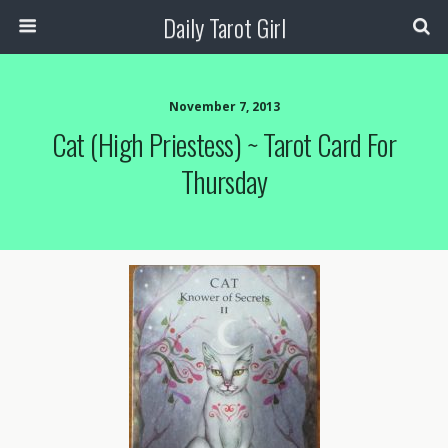
Daily Tarot Girl
November 7, 2013
Cat (High Priestess) ~ Tarot Card For
Thursday