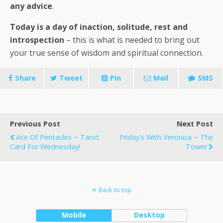
any advice
.
Today is a day of inaction, solitude, rest and
introspection
– this is what is needed to bring out
your true sense of wisdom and spiritual connection.
Share
Tweet
Pin
Mail
SMS
Previous Post
Next Post
Ace Of Pentacles ~ Tarot
Friday's With Veronica ~ The
Card For Wednesday!
Tower
Back to top
Mobile
Desktop