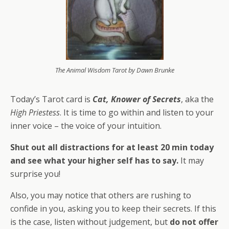
The Animal Wisdom Tarot by Dawn Brunke
Today’s Tarot card is
Cat, Knower of Secrets
, aka the
High Priestess
. It is time to go within and listen to your
inner voice – the voice of your intuition.
Shut out all distractions for at least 20 min today
and see what your higher self has to say.
It may
surprise you!
Also, you may notice that others are rushing to
confide in you, asking you to keep their secrets. If this
is the case, listen without judgement, but
do not offer