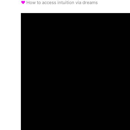
♥
How to access intuition via dreams