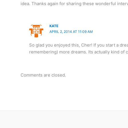
idea. Thanks again for sharing these wonderful inter
KATE
APRIL 2, 2014 AT 11:09 AM
So glad you enjoyed this, Cher! If you start a dre
remembering) more dreams. Its actually kind of 
Comments are closed.