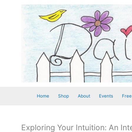
Skip
to
content
Home
Shop
About
Events
Free
Exploring Your Intuition: An In