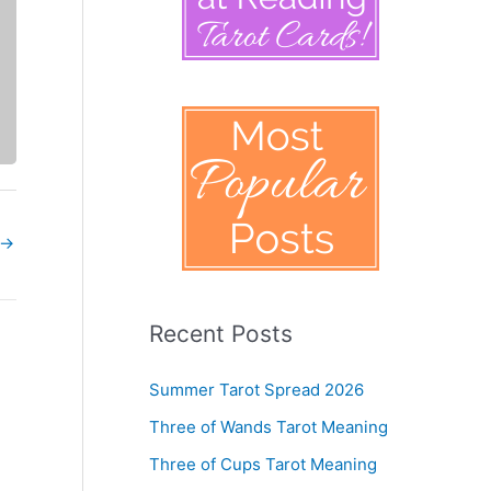
→
Recent Posts
Summer Tarot Spread 2026
Three of Wands Tarot Meaning
Three of Cups Tarot Meaning