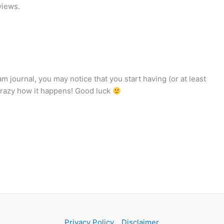
views.
am journal, you may notice that you start having (or at least
crazy how it happens! Good luck
Privacy Policy
Disclaimer