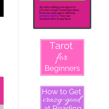
By subscribing you agree to
receive email communication
from me and agree with my
privacy policy
. You can
unsubscribe at any time.