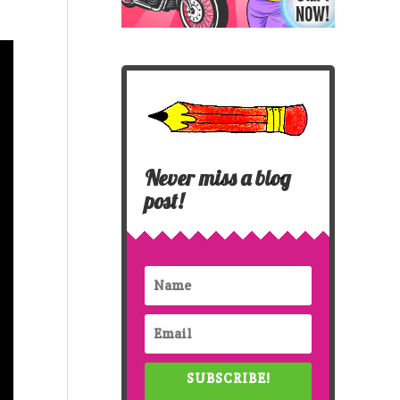
Never miss a blog
post!
SUBSCRIBE!