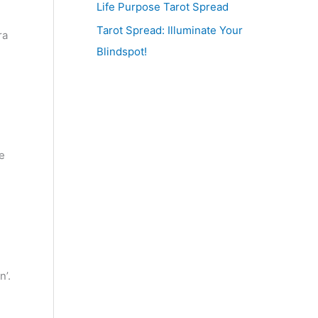
Life Purpose Tarot Spread
Tarot Spread: Illuminate Your
ra
Blindspot!
e
n’.