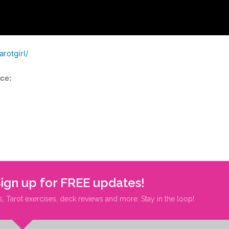
rotgirl/
ce:
Sign up for FREE updates!
s, Tarot exercises, deck reviews and more. Stay in the loop!