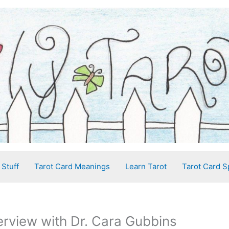
 Stuff
Tarot Card Meanings
Learn Tarot
Tarot Card S
terview with Dr. Cara Gubbins