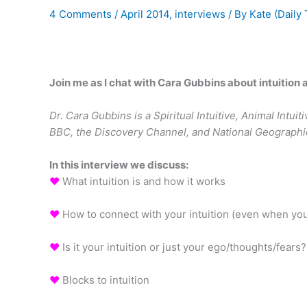
4 Comments
/
April 2014
,
interviews
/ By
Kate (Daily 
Join me as I chat with Cara Gubbins about intuition
Dr. Cara Gubbins is a Spiritual Intuitive, Animal Int
BBC, the Discovery Channel, and National Geographi
In this interview we discuss:
♥
What intuition is and how it works
♥
How to connect with your intuition (even when your
♥
Is it your intuition or just your ego/thoughts/fears?
♥
Blocks to intuition