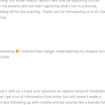
ning. For some reason; which I will now be exploring further
r my dreams and will start capturing what I can in a journal,
dding off for the evening. Thank you for introducing us to Dr Ca
ing.
ommenting
I noticed that I began remembering my dreams onc
d luck!
ng it with us. Loved your question on options beyond ‘meditatio
e I get a lot of information from mine, but still haven’t made a
nt and following up with routine entries sounds like a wonderful