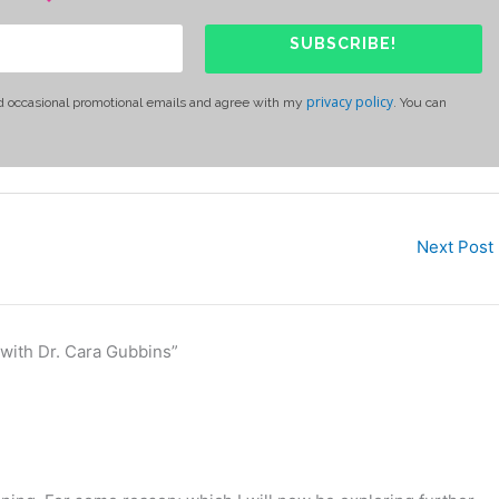
SUBSCRIBE!
privacy policy
d occasional promotional emails and agree with my
. You can
Next Post
 with Dr. Cara Gubbins”