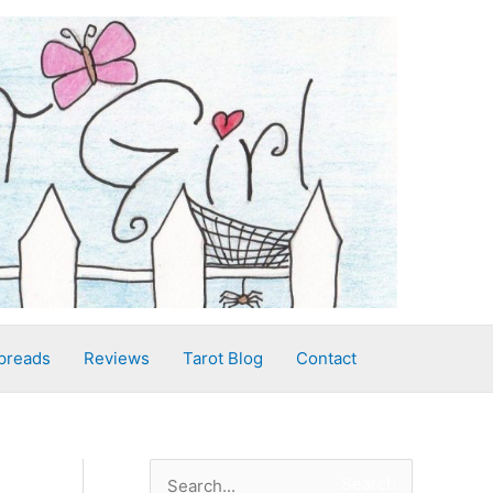
preads
Reviews
Tarot Blog
Contact
S
Search