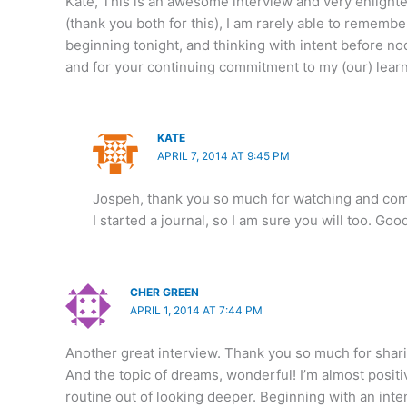
Kate, This is an awesome interview and very enlighte
(thank you both for this), I am rarely able to remembe
beginning tonight, and thinking with intent before no
and for your continuing commitment to my (our) learn
KATE
APRIL 7, 2014 AT 9:45 PM
Jospeh, thank you so much for watching and c
I started a journal, so I am sure you will too. Goo
CHER GREEN
APRIL 1, 2014 AT 7:44 PM
Another great interview. Thank you so much for shari
And the topic of dreams, wonderful! I’m almost positiv
routine out of looking deeper. Beginning with an inte