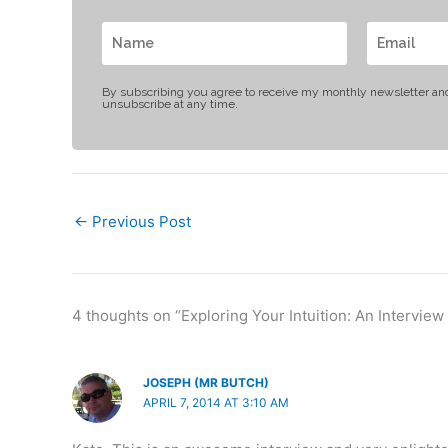
By subscribing you agree to receive my monthly newsletter an
unsubscribe at any time.
←
Previous Post
4 thoughts on “Exploring Your Intuition: An Interview
JOSEPH (MR BUTCH)
APRIL 7, 2014 AT 3:10 AM