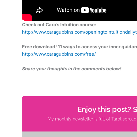
Check out Cara’s Intuition course:
http://www.caragubbins.com/openingtointuitiondailyta
Free download! 11 ways to access your inner guidan
http://www.caragubbins.com/free/
Share your thoughts in the comments below!
Enjoy this post? 
My monthly newsletter is full of Tarot spread