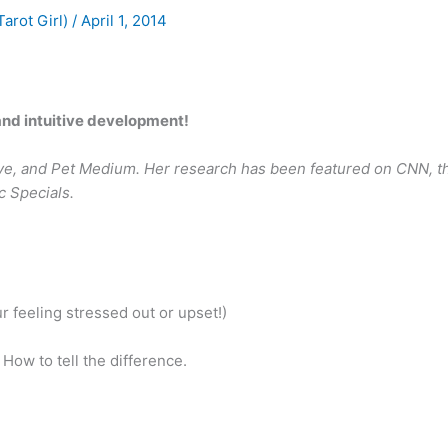
Tarot Girl)
/
April 1, 2014
 and intuitive development!
uitive, and Pet Medium. Her research has been featured on CNN, t
c Specials.
 feeling stressed out or upset!)
 How to tell the difference.