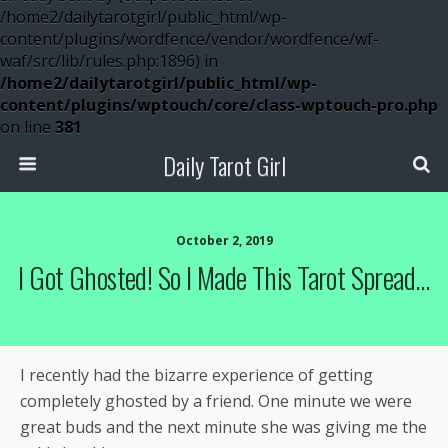
/home2/dailytarotgirl/public_html/wp-
content/plugins/wordfence/vendor/wordfence/wf-
waf/src/lib/rules.php:1896) in
/home2/dailytarotgirl/public_html/wp-
content/plugins/wptouch/core/class-wptouch-pro.php
on line
381
Daily Tarot Girl
October 2, 2019
I Got Ghosted! So I Made This Tarot Spread…
I recently had the bizarre experience of getting
completely ghosted by a friend. One minute we were
great buds and the next minute she was giving me the