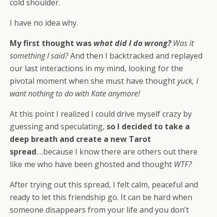
cold shoulder.
I have no idea why.
My first thought was
what did I do wrong?
Was it
something I said?
And then I backtracked and replayed
our last interactions in my mind, looking for the
pivotal moment when she must have thought
yuck, I
want nothing to do with Kate anymore!
At this point I realized I could drive myself crazy by
guessing and speculating,
so I decided to take a
deep breath and create a new Tarot
spread
….because I know there are others out there
like me who have been ghosted and thought
WTF?
After trying out this spread, I felt calm, peaceful and
ready to let this friendship go. It can be hard when
someone disappears from your life and you don’t