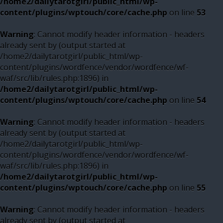
/home2/dailytarotgirl/public_html/wp-
content/plugins/wptouch/core/cache.php
on line
53
Warning
: Cannot modify header information - headers
already sent by (output started at
/home2/dailytarotgirl/public_html/wp-
content/plugins/wordfence/vendor/wordfence/wf-
waf/src/lib/rules.php:1896) in
/home2/dailytarotgirl/public_html/wp-
content/plugins/wptouch/core/cache.php
on line
54
Warning
: Cannot modify header information - headers
already sent by (output started at
/home2/dailytarotgirl/public_html/wp-
content/plugins/wordfence/vendor/wordfence/wf-
waf/src/lib/rules.php:1896) in
/home2/dailytarotgirl/public_html/wp-
content/plugins/wptouch/core/cache.php
on line
55
Warning
: Cannot modify header information - headers
already sent by (output started at