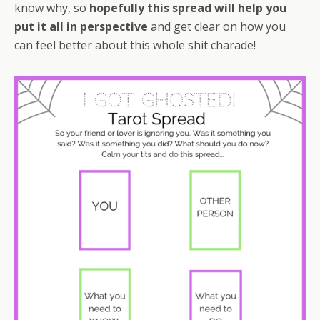
know why, so
hopefully this spread will help you
put it all in perspective
and get clear on how you
can feel better about this whole shit charade!