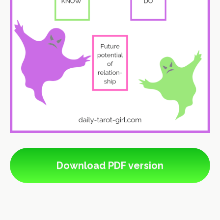
Download PDF version