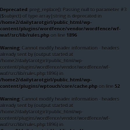
Deprecated
: preg_replace(): Passing null to parameter #3
($subject) of type array|string is deprecated in
/home2/dailytarotgirl/public_html/wp-
content/plugins/wordfence/vendor/wordfence/wf-
waf/src/lib/rules.php
on line
1896
Warning
: Cannot modify header information - headers
already sent by (output started at
/home2/dailytarotgirl/public_html/wp-
content/plugins/wordfence/vendor/wordfence/wf-
waf/src/lib/rules.php:1896) in
/home2/dailytarotgirl/public_html/wp-
content/plugins/wptouch/core/cache.php
on line
52
Warning
: Cannot modify header information - headers
already sent by (output started at
/home2/dailytarotgirl/public_html/wp-
content/plugins/wordfence/vendor/wordfence/wf-
waf/src/lib/rules.php:1896) in