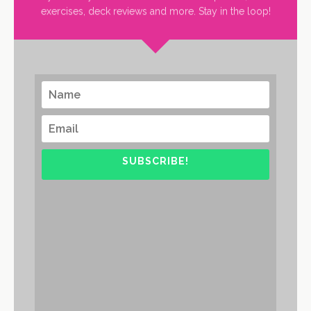
exercises, deck reviews and more. Stay in the loop!
SUBSCRIBE!