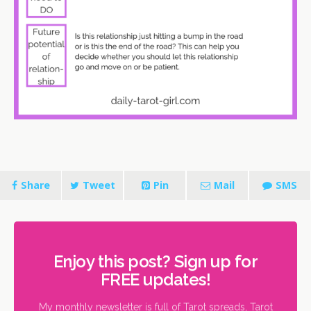
Share
Tweet
Pin
Mail
SMS
Enjoy this post? Sign up for
FREE updates!
My monthly newsletter is full of Tarot spreads, Tarot