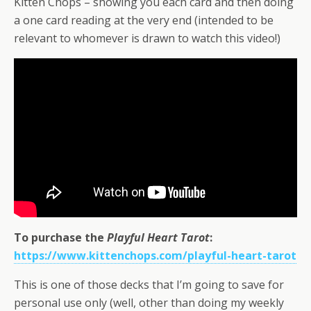
Kitten Chops – showing you each card and then doing
a one card reading at the very end (intended to be
relevant to whomever is drawn to watch this video!)
To purchase the
Playful Heart Tarot
:
https://www.kittenchops.com/playful-heart-tarot
This is one of those decks that I’m going to save for
personal use only (well, other than doing my weekly