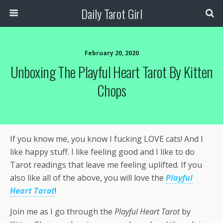
Daily Tarot Girl
February 20, 2020
Unboxing The Playful Heart Tarot By Kitten
Chops
If you know me, you know I fucking LOVE cats! And I
like happy stuff. I like feeling good and I like to do
Tarot readings that leave me feeling uplifted. If you
also like all of the above, you will love the
Playful
Heart Tarot
!
Join me as I go through the
Playful Heart Tarot
by