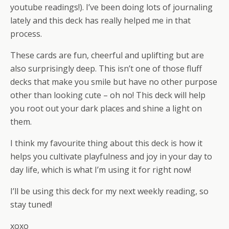
youtube readings!). I’ve been doing lots of journaling
lately and this deck has really helped me in that
process.
These cards are fun, cheerful and uplifting but are
also surprisingly deep. This isn’t one of those fluff
decks that make you smile but have no other purpose
other than looking cute – oh no! This deck will help
you root out your dark places and shine a light on
them.
I think my favourite thing about this deck is how it
helps you cultivate playfulness and joy in your day to
day life, which is what I’m using it for right now!
I’ll be using this deck for my next weekly reading, so
stay tuned!
xoxo