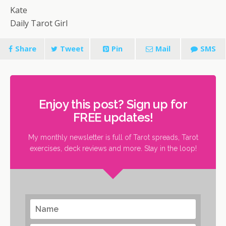
Kate
Daily Tarot Girl
Share
Tweet
Pin
Mail
SMS
Enjoy this post? Sign up for
FREE updates!
My monthly newsletter is full of Tarot spreads, Tarot
exercises, deck reviews and more. Stay in the loop!