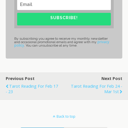
SUBSCRIBE!
By subscribing you agree to receive my monthly newsletter
privacy
and occasional promotional emails and agree with my
policy
. You can unsubscribe at any time.
Previous Post
Next Post
Tarot Reading For Feb 17
Tarot Reading For Feb 24 -
- 23
Mar 1st
Back to top