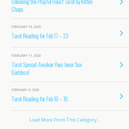
Unboxing the Playful Heart Tarot by Kitten
Chops
FEBRUARY 16, 2020
Tarot Reading for Feb 17 – 23
FEBRUARY 11, 2020
Tarot Spread: Awaken Your Inner Sex
Goddess!
FEBRUARY 9, 2020
Tarot Reading for Feb 10 – 16
Load More From This Category…