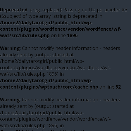
Deprecated
: preg_replace(): Passing null to parameter #3
($subject) of type array|string is deprecated in
/home2/dailytarotgirl/public_html/wp-
content/plugins/wordfence/vendor/wordfence/wf-
waf/src/lib/rules.php
on line
1896
Warning
: Cannot modify header information - headers
already sent by (output started at
/home2/dailytarotgirl/public_html/wp-
content/plugins/wordfence/vendor/wordfence/wf-
waf/src/lib/rules.php:1896) in
/home2/dailytarotgirl/public_html/wp-
content/plugins/wptouch/core/cache.php
on line
52
Warning
: Cannot modify header information - headers
already sent by (output started at
/home2/dailytarotgirl/public_html/wp-
content/plugins/wordfence/vendor/wordfence/wf-
waf/src/lib/rules.php:1896) in