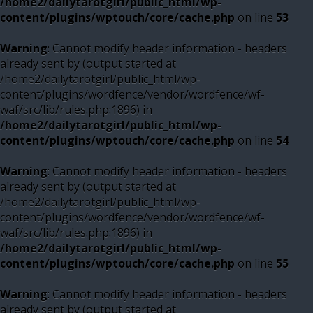
/home2/dailytarotgirl/public_html/wp-
content/plugins/wptouch/core/cache.php
on line
53
Warning
: Cannot modify header information - headers
already sent by (output started at
/home2/dailytarotgirl/public_html/wp-
content/plugins/wordfence/vendor/wordfence/wf-
waf/src/lib/rules.php:1896) in
/home2/dailytarotgirl/public_html/wp-
content/plugins/wptouch/core/cache.php
on line
54
Warning
: Cannot modify header information - headers
already sent by (output started at
/home2/dailytarotgirl/public_html/wp-
content/plugins/wordfence/vendor/wordfence/wf-
waf/src/lib/rules.php:1896) in
/home2/dailytarotgirl/public_html/wp-
content/plugins/wptouch/core/cache.php
on line
55
Warning
: Cannot modify header information - headers
already sent by (output started at