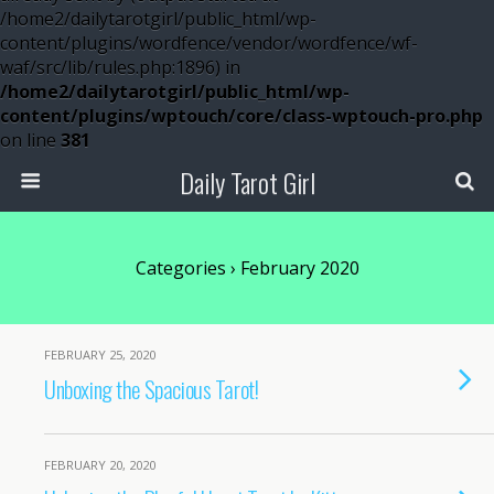
/home2/dailytarotgirl/public_html/wp-
content/plugins/wordfence/vendor/wordfence/wf-
waf/src/lib/rules.php:1896) in
/home2/dailytarotgirl/public_html/wp-
content/plugins/wptouch/core/class-wptouch-pro.php
on line
381
Daily Tarot Girl
Categories ›
February 2020
FEBRUARY 25, 2020
Unboxing the Spacious Tarot!
FEBRUARY 20, 2020