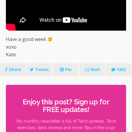
Have a good week
xoxo
Kate
Share
Tweet
Pin
Mail
SMS
Enjoy this post? Sign up for
FREE updates!
My monthly newsletter is full of Tarot spreads, Tarot
exercises, deck reviews and more. Stay in the loop!