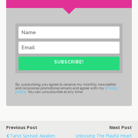
SUBSCRIBE!
By subscribing you agree to receive my monthly newsletter
privacy
and occasional promotional emails and agree with my
policy
. You can unsubscribe at any time.
Previous Post
Next Post
Tarot Spread: Awaken
Unboxing The Playful Heart