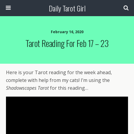
Daily Tarot Girl
February 16, 2020
Tarot Reading For Feb 17 – 23
Here is your Tarot reading for the week ahead,
complete with help from my cats! I’m using the
Shadowscapes Tarot
for this reading…