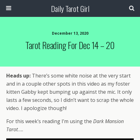
Daily Tarot Girl
December 13, 2020
Tarot Reading For Dec 14 – 20
Heads up:
There’s some white noise at the very start
and in a couple other spots in this video as my foster
kitten Gabby kept bumping up against the mic. It only
lasts a few seconds, so I didn’t want to scrap the whole
video. I apologize though!
For this week’s reading I’m using the
Dark Mansion
Tarot
…..