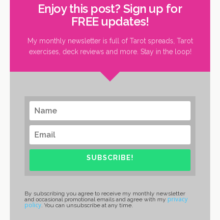
Enjoy this post? Sign up for
FREE updates!
My monthly newsletter is full of Tarot spreads, Tarot
exercises, deck reviews and more. Stay in the loop!
SUBSCRIBE!
By subscribing you agree to receive my monthly newsletter
privacy
and occasional promotional emails and agree with my
policy
. You can unsubscribe at any time.