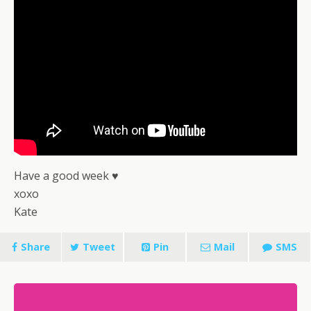
Have a good week ♥
xoxo
Kate
Share
Tweet
Pin
Mail
SMS