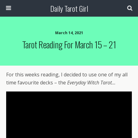
Daily Tarot Girl
March 14, 2021
Tarot Reading For March 15 – 21
For this weeks reading, I decided to use one of my all
time favourite decks – the
Everyday Witch Tarot…