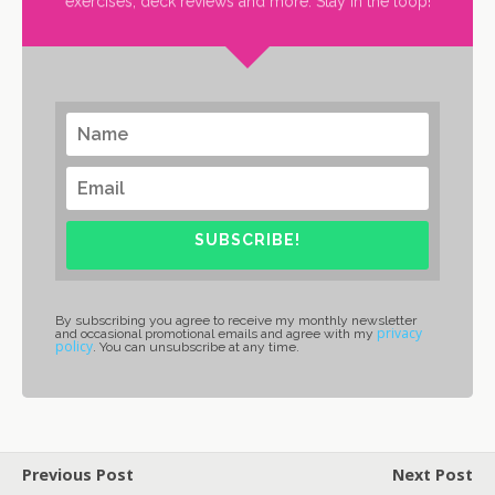
exercises, deck reviews and more. Stay in the loop!
SUBSCRIBE!
By subscribing you agree to receive my monthly newsletter
privacy
and occasional promotional emails and agree with my
policy
. You can unsubscribe at any time.
Previous Post
Next Post