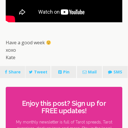
Have a good week
xoxo
Kate
Share
Tweet
Pin
Mail
SMS
Enjoy this post? Sign up for
FREE updates!
My monthly newsletter is full of Tarot spreads, Tarot