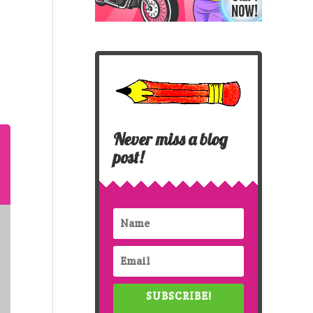
Never miss a blog
post!
SUBSCRIBE!