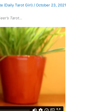
te (Daily Tarot Girl)
/
October 23, 2021
Seer’s Tarot
…