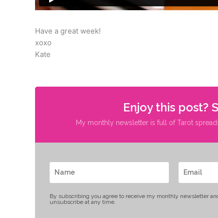
Have a great week!
xoxo
Kate
Enjoy this post? 
My monthly newsletter is full of Tarot spread
By subscribing you agree to receive my monthly newsletter an
unsubscribe at any time.