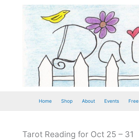
Skip
to
content
Home
Shop
About
Events
Free
Tarot Reading for Oct 25 – 31