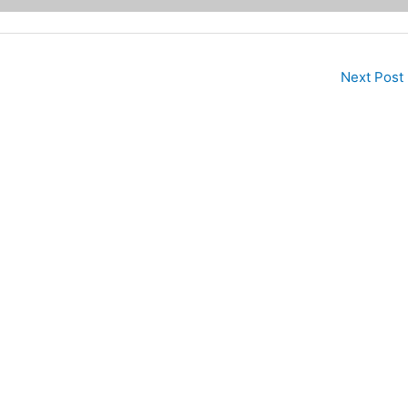
Next Post