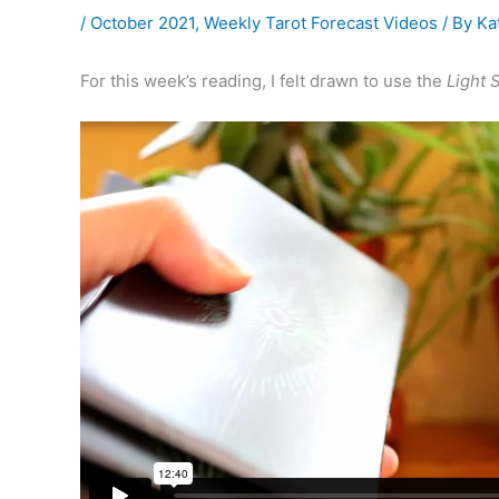
/
October 2021
,
Weekly Tarot Forecast Videos
/ By
Ka
For this week’s reading, I felt drawn to use the
Light 