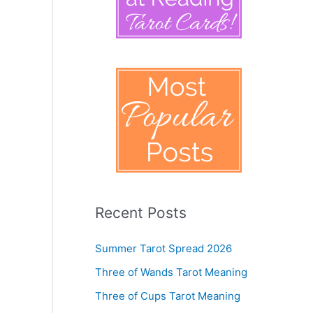
Recent Posts
Summer Tarot Spread 2026
Three of Wands Tarot Meaning
Three of Cups Tarot Meaning