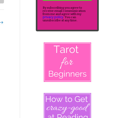
By subscribing you agree to
receive email communication
from me and agree with my
privacy policy
. You can
unsubscribe at any time.
→