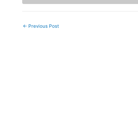
←
Previous Post