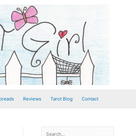
preads
Reviews
Tarot Blog
Contact
S
Search