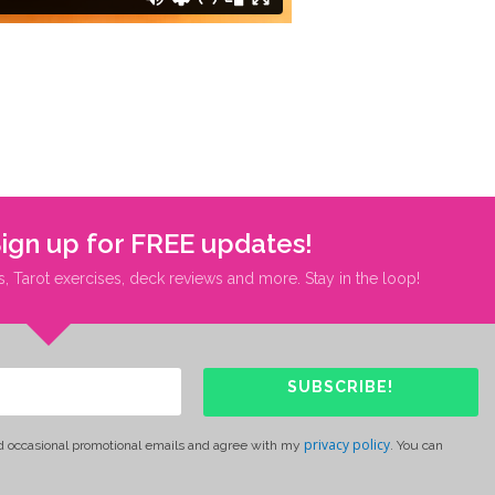
Sign up for FREE updates!
s, Tarot exercises, deck reviews and more. Stay in the loop!
SUBSCRIBE!
privacy policy
d occasional promotional emails and agree with my
. You can