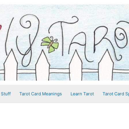
 Stuff
Tarot Card Meanings
Learn Tarot
Tarot Card S