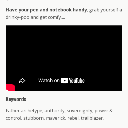
Have your pen and notebook handy
, grab yourself a
drinky-poo and get comfy….
Keywords
Father archetype, authority, sovereignty, power &
control, stubborn, maverick, rebel, trailblazer.