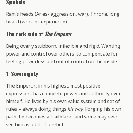
Symbols
Ram’s heads (Aries- aggression, war), Throne, long
beard (wisdom, experience)
The dark side of
The Emperor
Being overly stubborn, inflexible and rigid. Wanting
power and control over others, to compensate for
feeling powerless and out of control on the inside.
1.
Sovereignty
The Emperor, in his highest, most positive
expression, has complete power and authority over
himself. He lives by his own value system and set of
rules – always doing things
his way.
Forging his own
path, he becomes a trailblazer and some may even
see him as a bit of a rebel.