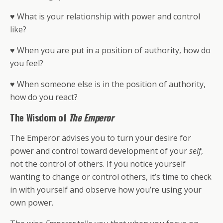
♥ What is your relationship with power and control
like?
♥ When you are put in a position of authority, how do
you feel?
♥ When someone else is in the position of authority,
how do you react?
The Wisdom of
The Emperor
The Emperor advises you to turn your desire for
power and control toward development of your
self
,
not the control of others. If you notice yourself
wanting to change or control others, it’s time to check
in with yourself and observe how you’re using your
own power.