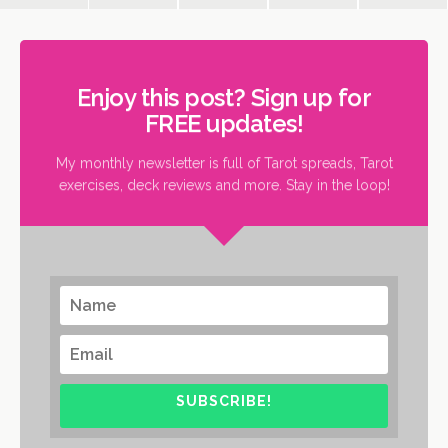
Enjoy this post? Sign up for
FREE updates!
My monthly newsletter is full of Tarot spreads, Tarot
exercises, deck reviews and more. Stay in the loop!
SUBSCRIBE!