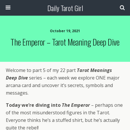
Daily Tarot Girl
October 19, 2021
The Emperor – Tarot Meaning Deep Dive
Welcome to part 5 of my 22 part
Tarot Meanings
Deep Dive
series – each week we explore ONE major
arcana card and uncover it’s secrets, symbols and
messages.
Today we’re diving into
The Emperor
– perhaps one
of the most misunderstood figures in the Tarot.
Everyone thinks he’s a stuffed shirt, but he’s actually
quite the rebel!