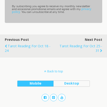
By subscribing you agree to receive my monthly newsletter
privacy
and occasional promotional emails and agree with my
policy
. You can unsubscribe at any time.
Previous Post
Next Post
Tarot Reading For Oct 18 -
Tarot Reading For Oct 25 -
24
31
Back to top
Mobile
Desktop