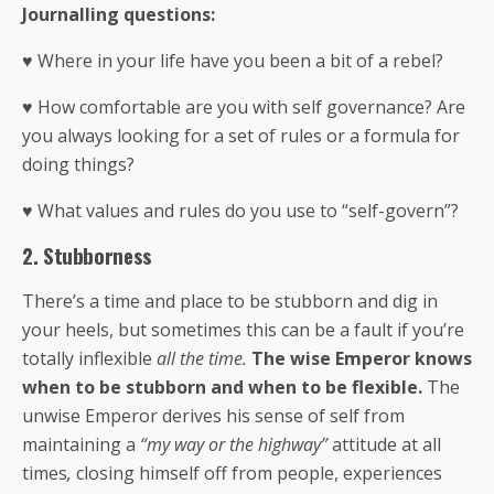
Journalling questions:
♥ Where in your life have you been a bit of a rebel?
♥ How comfortable are you with self governance? Are
you always looking for a set of rules or a formula for
doing things?
♥ What values and rules do you use to “self-govern”?
2. Stubborness
There’s a time and place to be stubborn and dig in
your heels, but sometimes this can be a fault if you’re
totally inflexible
all the time.
The wise Emperor knows
when to be stubborn and when to be flexible.
The
unwise Emperor derives his sense of self from
maintaining a
“my way or the highway”
attitude at all
times
,
closing himself off from people, experiences