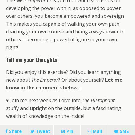
The wise
Emperor
tells you that when you focus on
developing the power within, as opposed to power
over others, you become empowered and sovereign.
This makes you capable of walking your own path,
charting your own course and being a wayshower to
others – becoming a powerful figure in your own
right!
Tell me your thoughts!
Did you enjoy this exercise? Did you learn anything
new about
The Emperor
? Or about yourself?
Let me
know in the comments below…
♥ Join me next week as I dive into
The Hierophant
–
stuffy and uptight on the outside, but a fascinating
wealth of knowledge on the inside!
Share
Tweet
Pin
Mail
SMS