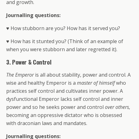
and growth.
Journalling questions:
♥ How stubborn are you? How has it served you?
♥ How has it stunted you? (Think of an example of
when you were stubborn and later regretted it).
3. Power & Control
The Emperor
is all about stability, power and control. A
wise and healthy Emperor is a
master of himself
who
practices self control and cultivates inner power. A
dysfunctional Emperor lacks self control and inner
power and so he seeks power and control
over others,
becoming an oppressive dictator who is obsessed
with draconian laws and mandates.
Journalling questions: