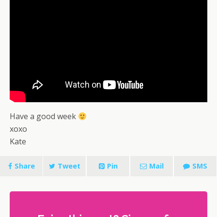
Have a good week
xoxo
Kate
Share
Tweet
Pin
Mail
SMS