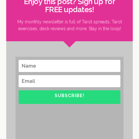
Enjoy this post? Sign up for
FREE updates!
My monthly newsletter is full of Tarot spreads, Tarot
exercises, deck reviews and more. Stay in the loop!
SUBSCRIBE!