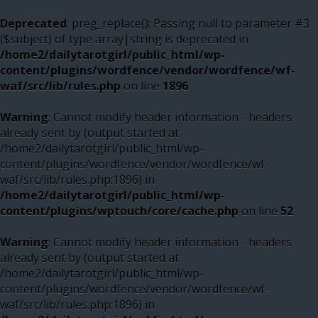
Deprecated
: preg_replace(): Passing null to parameter #3
($subject) of type array|string is deprecated in
/home2/dailytarotgirl/public_html/wp-
content/plugins/wordfence/vendor/wordfence/wf-
waf/src/lib/rules.php
on line
1896
Warning
: Cannot modify header information - headers
already sent by (output started at
/home2/dailytarotgirl/public_html/wp-
content/plugins/wordfence/vendor/wordfence/wf-
waf/src/lib/rules.php:1896) in
/home2/dailytarotgirl/public_html/wp-
content/plugins/wptouch/core/cache.php
on line
52
Warning
: Cannot modify header information - headers
already sent by (output started at
/home2/dailytarotgirl/public_html/wp-
content/plugins/wordfence/vendor/wordfence/wf-
waf/src/lib/rules.php:1896) in