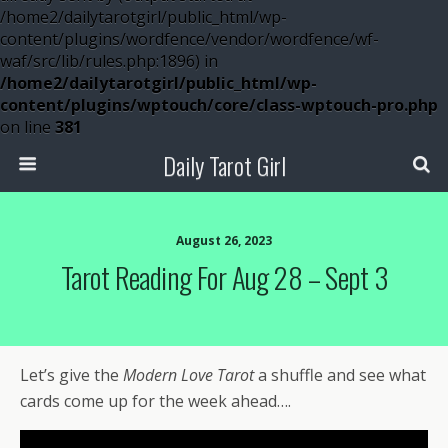
/home2/dailytarotgirl/public_html/wp-
content/plugins/wordfence/vendor/wordfence/wf-
waf/src/lib/rules.php:1896) in
/home2/dailytarotgirl/public_html/wp-
content/plugins/wptouch/core/class-wptouch-pro.php
on line
381
Daily Tarot Girl
August 26, 2023
Tarot Reading For Aug 28 – Sept 3
Let’s give the
Modern Love Tarot
a shuffle and see what
cards come up for the week ahead….