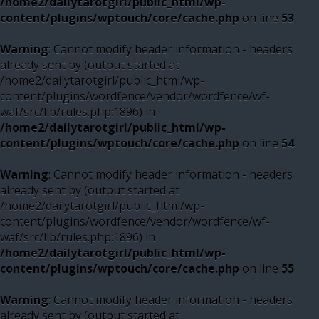
/home2/dailytarotgirl/public_html/wp-
content/plugins/wptouch/core/cache.php
on line
53
Warning
: Cannot modify header information - headers
already sent by (output started at
/home2/dailytarotgirl/public_html/wp-
content/plugins/wordfence/vendor/wordfence/wf-
waf/src/lib/rules.php:1896) in
/home2/dailytarotgirl/public_html/wp-
content/plugins/wptouch/core/cache.php
on line
54
Warning
: Cannot modify header information - headers
already sent by (output started at
/home2/dailytarotgirl/public_html/wp-
content/plugins/wordfence/vendor/wordfence/wf-
waf/src/lib/rules.php:1896) in
/home2/dailytarotgirl/public_html/wp-
content/plugins/wptouch/core/cache.php
on line
55
Warning
: Cannot modify header information - headers
already sent by (output started at