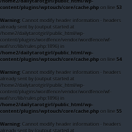
/home2/dailytarotgirl/public_html/wp-
content/plugins/wptouch/core/cache.php
on line
53
Warning
: Cannot modify header information - headers
already sent by (output started at
/home2/dailytarotgirl/public_html/wp-
content/plugins/wordfence/vendor/wordfence/wf-
waf/src/lib/rules.php:1896) in
/home2/dailytarotgirl/public_html/wp-
content/plugins/wptouch/core/cache.php
on line
54
Warning
: Cannot modify header information - headers
already sent by (output started at
/home2/dailytarotgirl/public_html/wp-
content/plugins/wordfence/vendor/wordfence/wf-
waf/src/lib/rules.php:1896) in
/home2/dailytarotgirl/public_html/wp-
content/plugins/wptouch/core/cache.php
on line
55
Warning
: Cannot modify header information - headers
already sent by (output started at