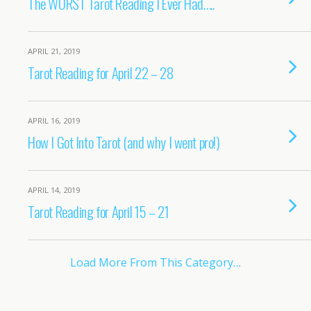
The WORST Tarot Reading I Ever Had…..
APRIL 21, 2019
Tarot Reading for April 22 – 28
APRIL 16, 2019
How I Got Into Tarot (and why I went pro!)
APRIL 14, 2019
Tarot Reading for April 15 – 21
Load More From This Category…