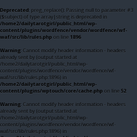
Deprecated
: preg_replace(): Passing null to parameter #3
($subject) of type array|string is deprecated in
/home2/dailytarotgirl/public_html/wp-
content/plugins/wordfence/vendor/wordfence/wf-
waf/src/lib/rules.php
on line
1896
Warning
: Cannot modify header information - headers
already sent by (output started at
/home2/dailytarotgirl/public_html/wp-
content/plugins/wordfence/vendor/wordfence/wf-
waf/src/lib/rules.php:1896) in
/home2/dailytarotgirl/public_html/wp-
content/plugins/wptouch/core/cache.php
on line
52
Warning
: Cannot modify header information - headers
already sent by (output started at
/home2/dailytarotgirl/public_html/wp-
content/plugins/wordfence/vendor/wordfence/wf-
waf/src/lib/rules.php:1896) in