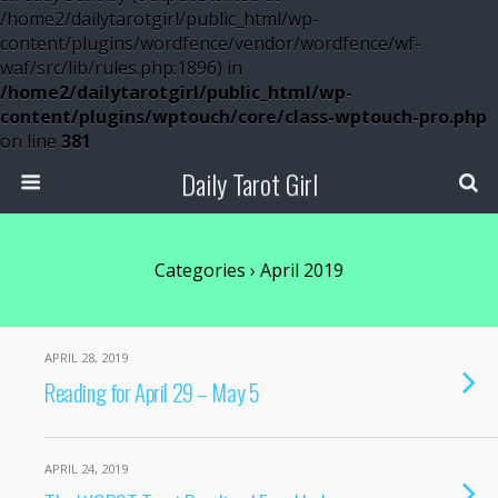
/home2/dailytarotgirl/public_html/wp-
content/plugins/wordfence/vendor/wordfence/wf-
waf/src/lib/rules.php:1896) in
/home2/dailytarotgirl/public_html/wp-
content/plugins/wptouch/core/class-wptouch-pro.php
on line
381
Daily Tarot Girl
Categories ›
April 2019
APRIL 28, 2019
Reading for April 29 – May 5
APRIL 24, 2019