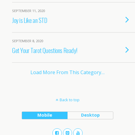
SEPTEMBER 11, 2020
Joy is Like an STD
SEPTEMBER 8, 2020
Get Your Tarot Questions Ready!
Load More From This Category…
Back to top
Mobile
Desktop