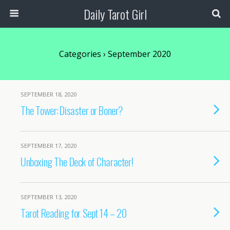
Daily Tarot Girl
Categories ›
September 2020
SEPTEMBER 18, 2020
The Tower: Disaster or Boner?
SEPTEMBER 17, 2020
Unboxing The Deck of Character!
SEPTEMBER 13, 2020
Tarot Reading for Sept 14 – 20