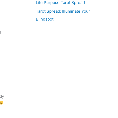
Life Purpose Tarot Spread
Tarot Spread: Illuminate Your
Blindspot!
g
ady