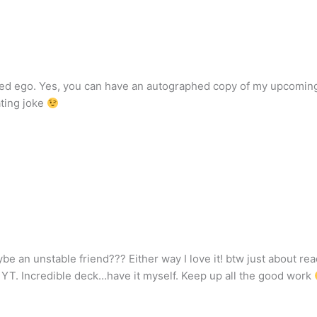
flated ego. Yes, you can have an autographed copy of my upcomin
ting joke
aybe an unstable friend??? Either way I love it! btw just about re
YT. Incredible deck…have it myself. Keep up all the good work