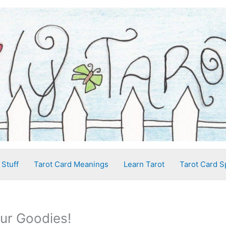
 Stuff
Tarot Card Meanings
Learn Tarot
Tarot Card S
our Goodies!