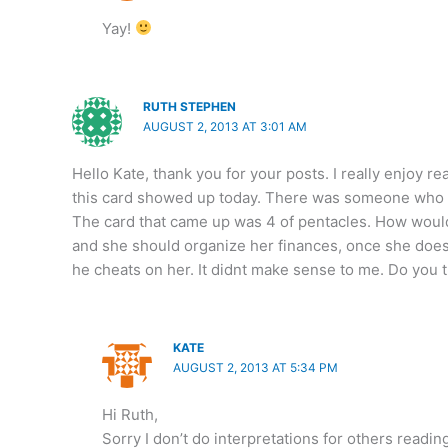
Yay!
RUTH STEPHEN
AUGUST 2, 2013 AT 3:01 AM
Hello Kate, thank you for your posts. I really enjoy r
this card showed up today. There was someone who wa
The card that came up was 4 of pentacles. How would 
and she should organize her finances, once she does
he cheats on her. It didnt make sense to me. Do you 
KATE
AUGUST 2, 2013 AT 5:34 PM
Hi Ruth,
Sorry I don’t do interpretations for others readi