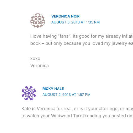
VERONICA NOIR
AUGUST 5, 2013 AT 1:35 PM
I love having “fans”! Its good for my already in
book – but only because you loved my jewelry ea
xoxo
Veronica
RICKY HALE
AUGUST 2, 2013 AT 1:57 PM
Kate is Veronica for real, or is it your alter ego, or m
to watch your Wildwood Tarot reading you posted on 