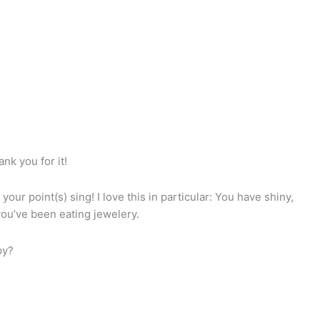
ank you for it!
our point(s) sing! I love this in particular: You have shiny,
 you’ve been eating jewelery.
py?