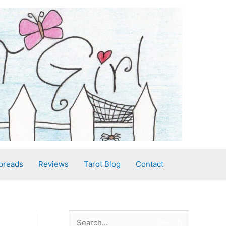
preads
Reviews
Tarot Blog
Contact
S
Search