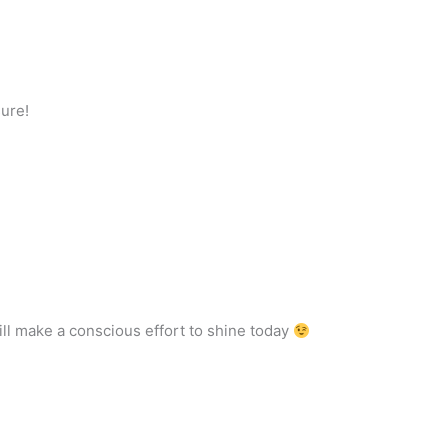
sure!
will make a conscious effort to shine today