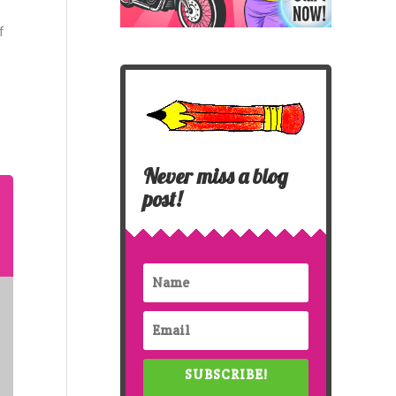
f
Never miss a blog
post!
SUBSCRIBE!