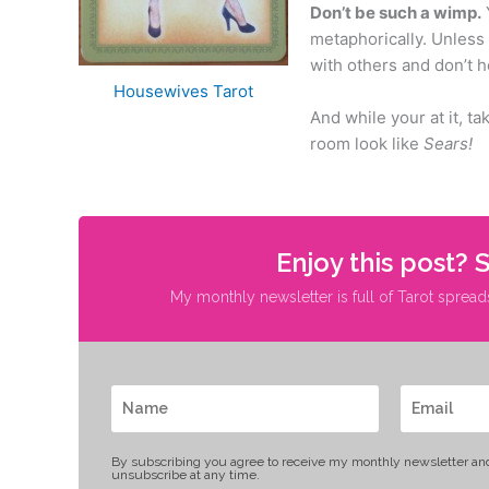
Don’t be such a wimp.
metaphorically. Unless 
with others and don’t h
Housewives Tarot
And while your at it, t
room look like
Sears!
Enjoy this post? 
My monthly newsletter is full of Tarot spread
By subscribing you agree to receive my monthly newsletter an
unsubscribe at any time.