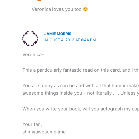
Veronica loves you too
JAMIE MORRIS
AUGUST 4, 2013 AT 6:44 PM
Veronica–
This a particularly fantastic read on this card, and I th
You are funny as can be and with all that humor make y
awesome things inside you – not literally . . . Unless
When you write your book, will you autograph my co
Your fan,
shiny/awesome jme