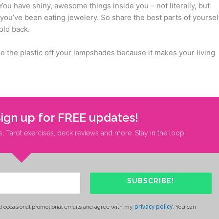
You have shiny, awesome things inside you – not literally, but
you’ve been eating jewelery. So share the best parts of yoursel
old back.
ake the plastic off your lampshades because it makes your living
Sign up for FREE updates!
s, Tarot exercises, deck reviews and more. Stay in the loop!
SUBSCRIBE!
privacy policy
d occasional promotional emails and agree with my
. You can