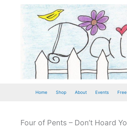
Skip
to
content
Home
Shop
About
Events
Free
Four of Pents – Don’t Hoard Y