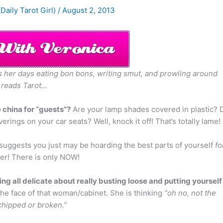
(Daily Tarot Girl)
/
August 2, 2013
nds her days eating bon bons, writing smut, and prowling around
 reads Tarot…
 china for “guests”?
Are your lamp shades covered in plastic? 
rings on your car seats? Well, knock it off! That’s totally lame!
suggests you just may be hoarding the best parts of yourself
fo
ter! There is only NOW!
ing all delicate about really busting loose and putting yourself
the face of that woman/cabinet. She is thinking
“oh no, not the
chipped or broken.”