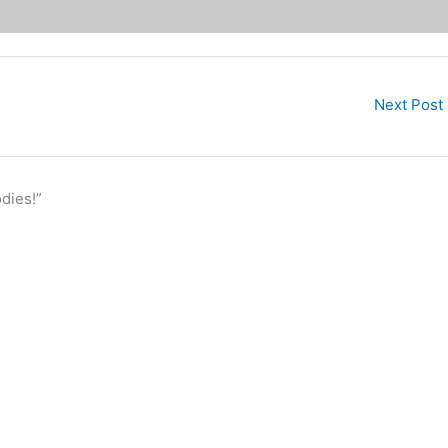
Next Post
dies!”