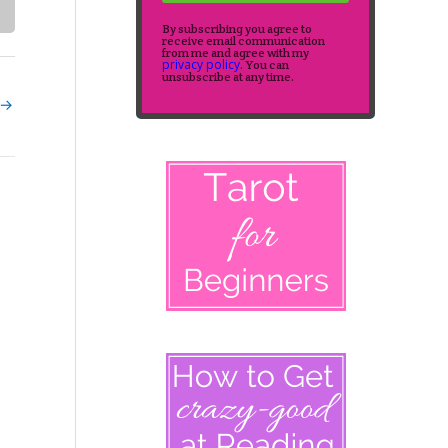
By subscribing you agree to
receive email communication
from me and agree with my
privacy policy
. You can
unsubscribe at any time.
→