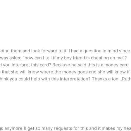
eading them and look forward to it. I had a question in mind since
s asked “how can I tell if my boy friend is cheating on me”?
you interpret this card? Because he said this is a money card
 that she will know where the money goes and she will know if
think you could help with this interpretation? Thanks a ton…Rut
ngs anymore (I get so many requests for this and it makes my he