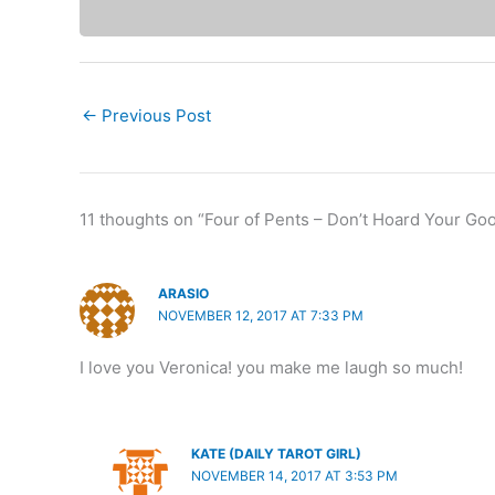
←
Previous Post
11 thoughts on “Four of Pents – Don’t Hoard Your Goo
ARASIO
NOVEMBER 12, 2017 AT 7:33 PM
I love you Veronica! you make me laugh so much!
KATE (DAILY TAROT GIRL)
NOVEMBER 14, 2017 AT 3:53 PM