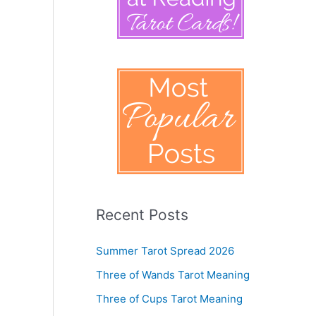
Recent Posts
Summer Tarot Spread 2026
Three of Wands Tarot Meaning
Three of Cups Tarot Meaning