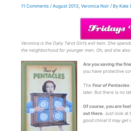
11 Comments
/
August 2013
,
Veronica Noir
/ By
Kate 
Veronica is the Daily Tarot Girl’s evil twin. She spe
the neighborhood for younger men.
Oh, and she also
Are you saving the fine
you have protective cove
The
Four of Pentacles
later.
But there is no la
Of course, you are feel
out there.
Just look at 
good china! It may get 