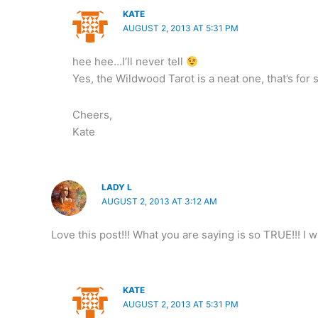
KATE
AUGUST 2, 2013 AT 5:31 PM
hee hee…I’ll never tell
Yes, the Wildwood Tarot is a neat one, that’s for 
Cheers,
Kate
LADY L
AUGUST 2, 2013 AT 3:12 AM
Love this post!!! What you are saying is so TRUE!!! I 
KATE
AUGUST 2, 2013 AT 5:31 PM