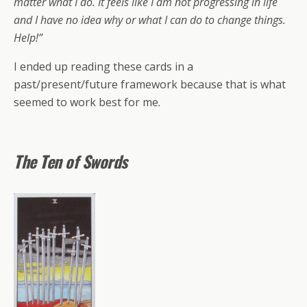
matter what I do. It feels like I am not progressing in life
and I have no idea why or what I can do to change things.
Help!”
I ended up reading these cards in a
past/present/future framework because that is what
seemed to work best for me.
The Ten of Swords