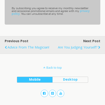
By subscribing you agree to receive my monthly newsletter
privacy
and occasional promotional emails and agree with my
policy
. You can unsubscribe at any time.
Previous Post
Next Post
Advice From The Magician!
Are You Judging Yourself?
Back to top
Mobile
Desktop