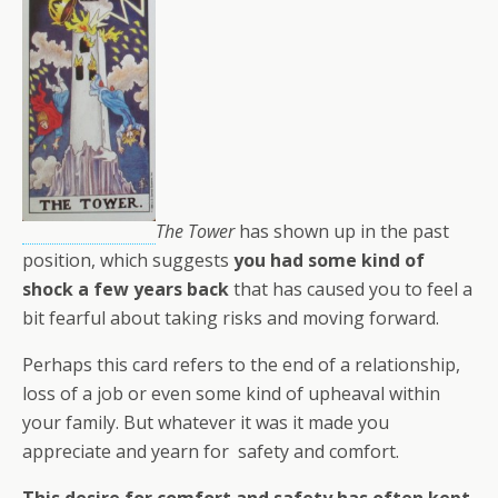
The Tower
has shown up in the past
position, which suggests
you had some kind of
shock a few years back
that has caused you to feel a
bit fearful about taking risks and moving forward.
Perhaps this card refers to the end of a relationship,
loss of a job or even some kind of upheaval within
your family. But whatever it was it made you
appreciate and yearn for safety and comfort.
This desire for comfort and safety has often kept