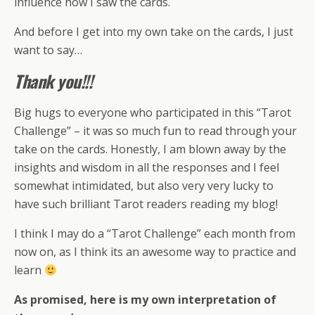
influence how I saw the cards.
And before I get into my own take on the cards, I just
want to say…
Thank you!!!
Big hugs to everyone who participated in this “Tarot
Challenge” – it was so much fun to read through your
take on the cards. Honestly, I am blown away by the
insights and wisdom in all the responses and I feel
somewhat intimidated, but also very very lucky to
have such brilliant Tarot readers reading my blog!
I think I may do a “Tarot Challenge” each month from
now on, as I think its an awesome way to practice and
learn
As promised, here is my own interpretation of