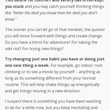
you stuck
and you may catch yourself thinking things
like
“better the devil you know than the devil you don’t
know.”
The sooner you can let go of that mindset, the quicker
you will move forward with things and create change.
Do you have a thirst for adventure? For taking the
odd risk? For trying new things?
Try changing just one habit you have or doing just
one new thing a week.
For example, go indoor rock
climbing or to see a movie by yourself – anything as
long as its something different from your normal
routine. This will help shake things up energetically
and get things moving in a new direction.
I suspect there is something you have been wanting
to do for a while now, but you keep hesitating and