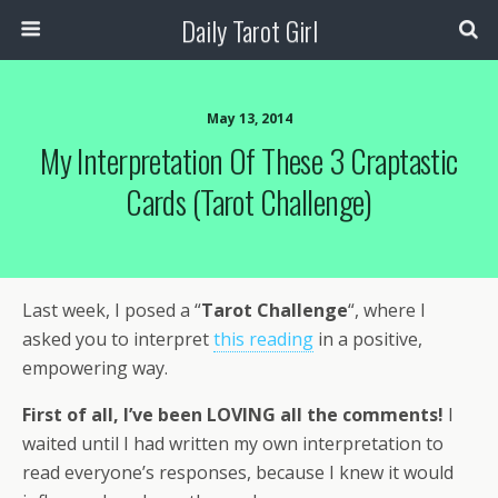
Daily Tarot Girl
May 13, 2014
My Interpretation Of These 3 Craptastic
Cards (Tarot Challenge)
Last week, I posed a “
Tarot Challenge
“, where I
asked you to interpret
this reading
in a positive,
empowering way.
First of all, I’ve been LOVING all the comments!
I
waited until I had written my own interpretation to
read everyone’s responses, because I knew it would