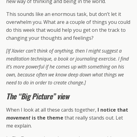
new way of thinking and being in the world.
This sounds like an enormous task, but don’t let it
overwhelm you. What are a couple of things you could
do this week that would help you get on the track to
changing your thoughts and feelings?
[If Xavier can’t think of anything, then I might suggest a
meditation technique, a book or journaling exercise. I find
it’s more powerful if he comes up with something on his
own, because often we know deep down what things we
need to do in order to create change.]
The “Big Picture” view
When I look at all these cards together,
I notice that
movement
is the theme
that really stands out. Let
me explain.