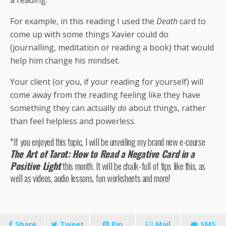
a reading.
For example, in this reading I used the
Death
card to
come up with some things Xavier could do
(journalling, meditation or reading a book) that would
help him change his mindset.
Your client (or you, if your reading for yourself) will
come away from the reading feeling like they have
something they can actually
do
about things, rather
than feel helpless and powerless.
*If you enjoyed this topic, I will be unveiling my brand new e-course
The Art of Tarot: How to Read a Negative Card in a
Positive Light
this month. It will be chalk-full of tips like this, as
well as videos, audio lessons, fun worksheets and more!
Share
Tweet
Pin
Mail
SMS