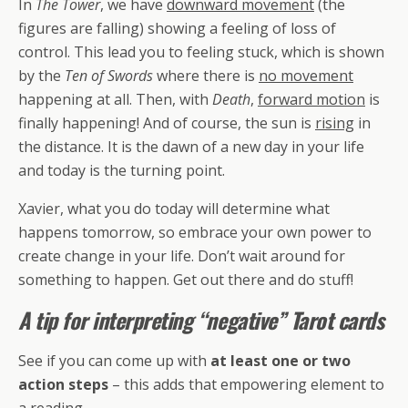
In
The Tower
, we have
downward movement
(the
figures are falling) showing a feeling of loss of
control. This lead you to feeling stuck, which is shown
by the
Ten of Swords
where there is
no movement
happening at all. Then, with
Death
,
forward motion
is
finally happening! And of course, the sun is
rising
in
the distance. It is the dawn of a new day in your life
and today is the turning point.
Xavier, what you do today will determine what
happens tomorrow, so embrace your own power to
create change in your life. Don’t wait around for
something to happen. Get out there and do stuff!
A tip for interpreting “negative” Tarot cards
See if you can come up with
at least one or two
action steps
– this adds that empowering element to