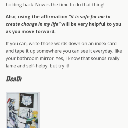
holding back. Now is the time to do that thing!
Also, using the affirmation
“it is safe for me to
create change in my life”
will be very helpful to you
as you move forward.
If you can, write those words down on an index card
and tape it up somewhere you can see it everyday, like
your bathroom mirror. Yes, I know that sounds really
lame and self-helpy, but try it!
Death