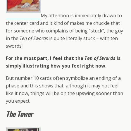
My attention is immediately drawn to
the center card and it kind of makes me chuckle that
for someone who complains of being “stuck”, the guy
in the
Ten of Swords
is quite literally stuck – with ten
swords!
For the most part, I feel that the
Ten of Swords
is
simply illustrating how you feel right now.
But number 10 cards often symbolize an ending of a
phase and this shows that, although it may not feel
like it now, things will be on the upswing sooner than
you expect.
The Tower