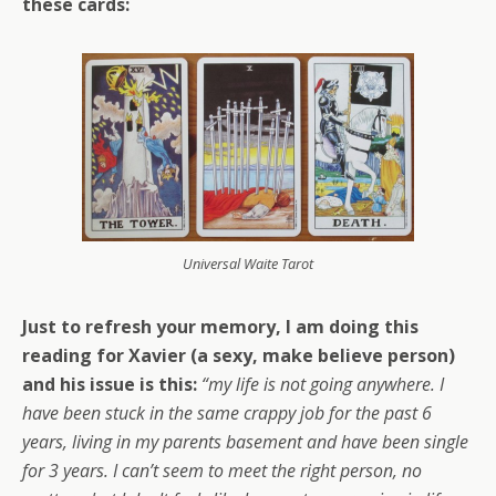
these cards:
Universal Waite Tarot
Just to refresh your memory, I am doing this
reading for Xavier (a sexy, make believe person)
and his issue is this:
“my life is not going anywhere. I
have been stuck in the same crappy job for the past 6
years, living in my parents basement and have been single
for 3 years. I can’t seem to meet the right person, no