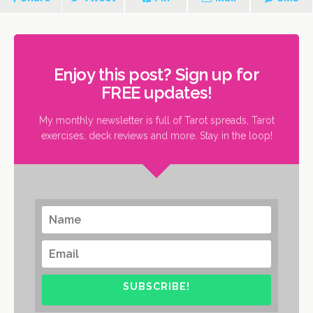
Enjoy this post? Sign up for
FREE updates!
My monthly newsletter is full of Tarot spreads, Tarot
exercises, deck reviews and more. Stay in the loop!
SUBSCRIBE!