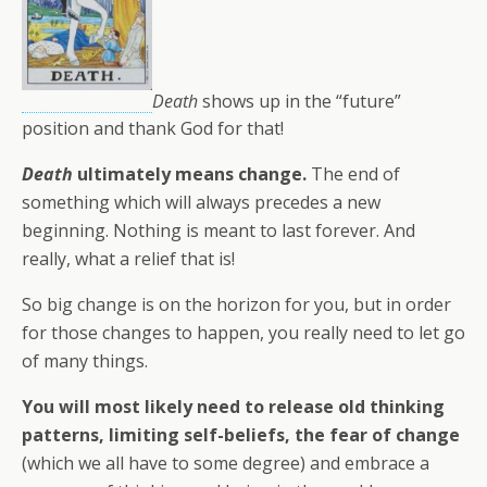
Death
shows up in the “future”
position and thank God for that!
Death
ultimately means change.
The end of
something which will always precedes a new
beginning. Nothing is meant to last forever. And
really, what a relief that is!
So big change is on the horizon for you, but in order
for those changes to happen, you really need to let go
of many things.
You will most likely need to release old thinking
patterns, limiting self-beliefs, the fear of change
(which we all have to some degree) and embrace a