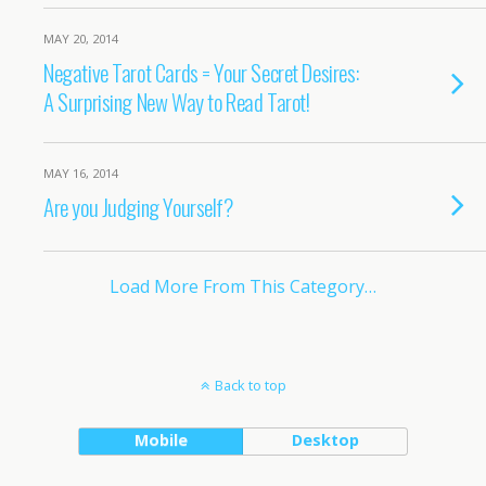
MAY 20, 2014
Negative Tarot Cards = Your Secret Desires:
A Surprising New Way to Read Tarot!
MAY 16, 2014
Are you Judging Yourself?
Load More From This Category…
Back to top
Mobile
Desktop