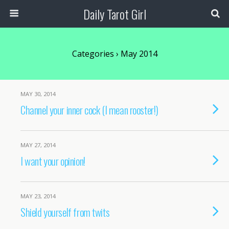
Daily Tarot Girl
Categories ›
May 2014
MAY 30, 2014
Channel your inner cock (I mean rooster!)
MAY 27, 2014
I want your opinion!
MAY 23, 2014
Shield yourself from twits