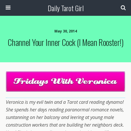
Daily Tarot Girl
May 30, 2014
Channel Your Inner Cock (I Mean Rooster!)
Veronica is my evil twin and a Tarot card reading dynamo!
She spends her days reading paranormal romance novels,
suntanning on her balcony and leering at young male
construction workers that are building her neighbors deck.