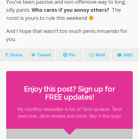
You’ve been passive and non-offensive way to long,
silly pants.
Who cares if you annoy others?
The
roost is yours to rule this weekend
And I hope that wasn’t too much penis innuendo for
you.
Share
Tweet
Pin
Mail
SMS
Enjoy this post? Sign up for
FREE updates!
My monthly newsletter is full of Tarot spreads, Tarot
exercises, deck reviews and more. Stay in the loop!