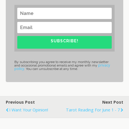
SUBSCRIBE!
By subscribing you agree to receive my monthly newsletter
privacy
and occasional promotional emails and agree with my
policy
. You can unsubscribe at any time.
Previous Post
Next Post
I Want Your Opinion!
Tarot Reading For June 1 - 7