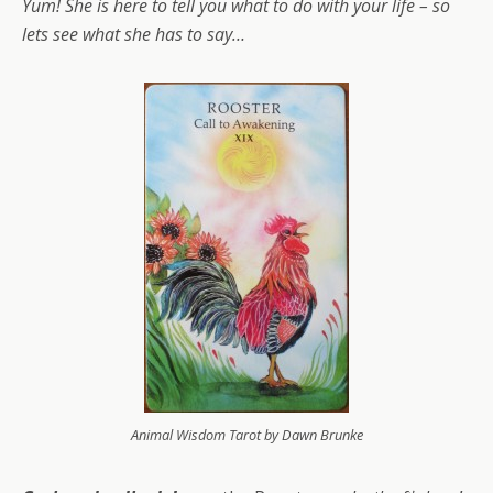
Yum! She is here to tell you what to do with your life – so
lets see what she has to say…
Animal Wisdom Tarot by Dawn Brunke