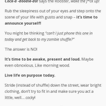
Cock-a -doodle-do!
says the Rooster,
wake the f*ck up!
Rub the sleepiness out of your eyes and step onto the
scene of your life with gusto and snap –
it’s time to
announce yourself!
You might be thinking
“can’t I just phone this one in
today and get back to my zombie shuffle?”
The answer is NO!
It’s time to be awake, present and loud.
Maybe
even obnoxious. Like morning wood.
Live life on purpose today.
Stride (instead of shuffle) down the street, wear bright
clothing, don’t try to fit in and make sure you act a
little, well….
cocky
!