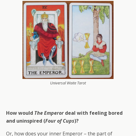
Universal Waite Tarot
How would
The Emperor
deal with feeling bored
and uninspired (
Four of Cups
)?
Or, how does your inner Emperor – the part of