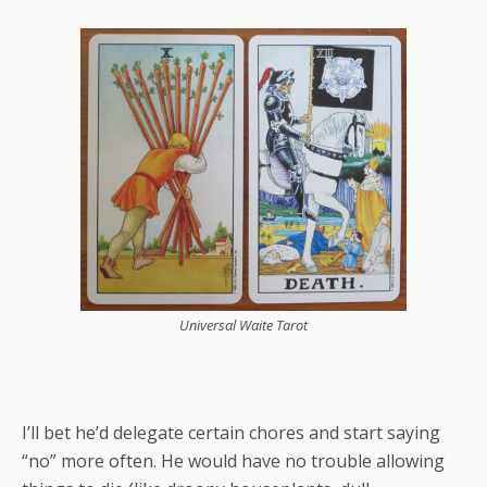
Universal Waite Tarot
I’ll bet he’d delegate certain chores and start saying
“no” more often. He would have no trouble allowing