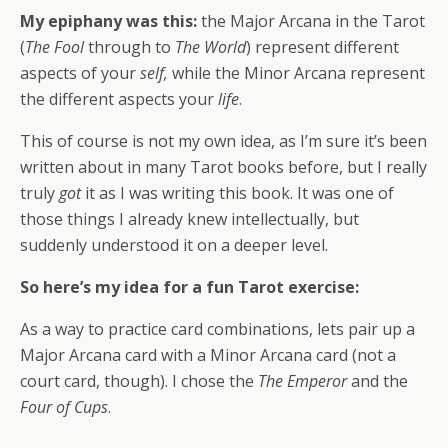
My epiphany was this:
the Major Arcana in the Tarot
(
The Fool
through to
The World
) represent different
aspects of your
self,
while the Minor Arcana represent
the different aspects your
life
.
This of course is not my own idea, as I’m sure it’s been
written about in many Tarot books before, but I really
truly
got
it as I was writing this book. It was one of
those things I already knew intellectually, but
suddenly understood it on a deeper level.
So here’s my idea for a fun Tarot exercise:
As a way to practice card combinations, lets pair up a
Major Arcana card with a Minor Arcana card (not a
court card, though). I chose the
The Emperor
and the
Four of Cups
.