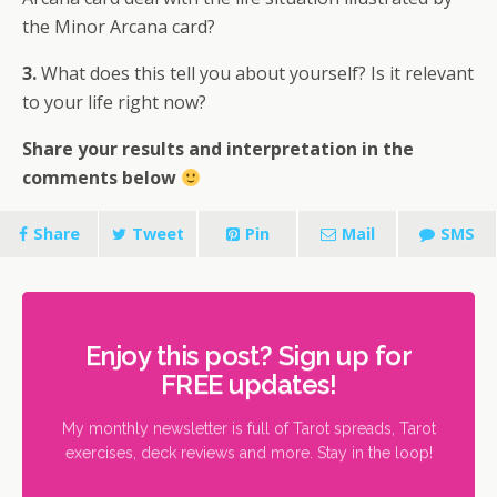
the Minor Arcana card?
3.
What does this tell you about yourself? Is it relevant
to your life right now?
Share your results and interpretation in the
comments below
Share
Tweet
Pin
Mail
SMS
Enjoy this post? Sign up for
FREE updates!
My monthly newsletter is full of Tarot spreads, Tarot
exercises, deck reviews and more. Stay in the loop!