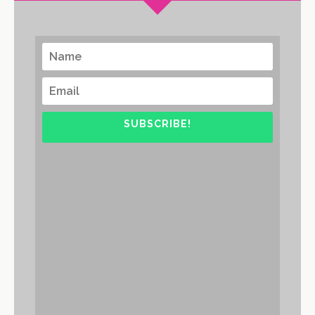
SUBSCRIBE!