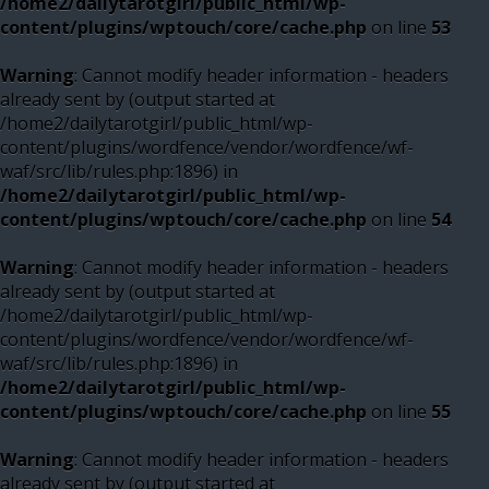
/home2/dailytarotgirl/public_html/wp-
content/plugins/wptouch/core/cache.php
on line
53
Warning
: Cannot modify header information - headers
already sent by (output started at
/home2/dailytarotgirl/public_html/wp-
content/plugins/wordfence/vendor/wordfence/wf-
waf/src/lib/rules.php:1896) in
/home2/dailytarotgirl/public_html/wp-
content/plugins/wptouch/core/cache.php
on line
54
Warning
: Cannot modify header information - headers
already sent by (output started at
/home2/dailytarotgirl/public_html/wp-
content/plugins/wordfence/vendor/wordfence/wf-
waf/src/lib/rules.php:1896) in
/home2/dailytarotgirl/public_html/wp-
content/plugins/wptouch/core/cache.php
on line
55
Warning
: Cannot modify header information - headers
already sent by (output started at