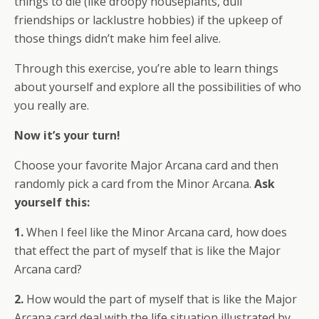
things to die (like droopy houseplants, dull
friendships or lacklustre hobbies) if the upkeep of
those things didn’t make him feel alive.
Through this exercise, you’re able to learn things
about yourself and explore all the possibilities of who
you really are.
Now it’s your turn!
Choose your favorite Major Arcana card and then
randomly pick a card from the Minor Arcana.
Ask
yourself this:
1.
When I feel like the Minor Arcana card, how does
that effect the part of myself that is like the Major
Arcana card?
2.
How would the part of myself that is like the Major
Arcana card deal with the life situation illustrated by