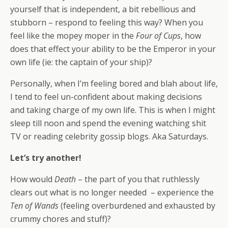
yourself that is independent, a bit rebellious and
stubborn – respond to feeling this way? When you
feel like the mopey moper in the
Four of Cups
, how
does that effect your ability to be the Emperor in your
own life (ie: the captain of your ship)?
Personally, when I’m feeling bored and blah about life,
I tend to feel un-confident about making decisions
and taking charge of my own life. This is when I might
sleep till noon and spend the evening watching shit
TV or reading celebrity gossip blogs. Aka Saturdays.
Let’s try another!
How would
Death
– the part of you that ruthlessly
clears out what is no longer needed – experience the
Ten of Wands
(feeling overburdened and exhausted by
crummy chores and stuff)?