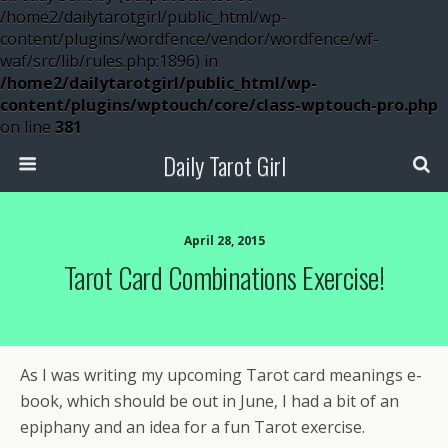
/home2/dailytarotgirl/public_html/wp-
content/plugins/wordfence/vendor/wordfence/wf-
waf/src/lib/rules.php:1896) in
/home2/dailytarotgirl/public_html/wp-
content/plugins/wptouch/core/class-wptouch-pro.php
on line
381
Daily Tarot Girl
April 28, 2015
Tarot Card Combinations Exercise!
As I was writing my upcoming Tarot card meanings e-
book, which should be out in June, I had a bit of an
epiphany and an idea for a fun Tarot exercise.