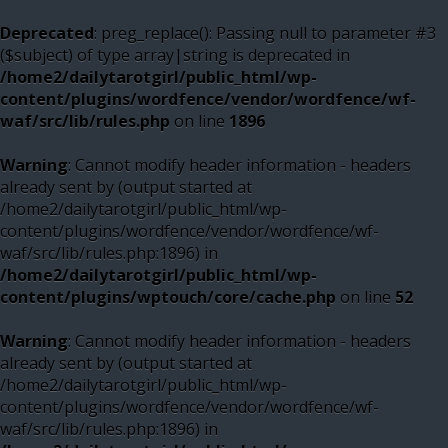
Deprecated
: preg_replace(): Passing null to parameter #3
($subject) of type array|string is deprecated in
/home2/dailytarotgirl/public_html/wp-
content/plugins/wordfence/vendor/wordfence/wf-
waf/src/lib/rules.php
on line
1896
Warning
: Cannot modify header information - headers
already sent by (output started at
/home2/dailytarotgirl/public_html/wp-
content/plugins/wordfence/vendor/wordfence/wf-
waf/src/lib/rules.php:1896) in
/home2/dailytarotgirl/public_html/wp-
content/plugins/wptouch/core/cache.php
on line
52
Warning
: Cannot modify header information - headers
already sent by (output started at
/home2/dailytarotgirl/public_html/wp-
content/plugins/wordfence/vendor/wordfence/wf-
waf/src/lib/rules.php:1896) in