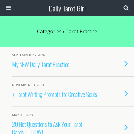
Daily Tarot Girl
Categories ›
Tarot Practice
SEPTEMBER 25, 2024
My NEW Daily Tarot Practice!
NOVEMBER 13, 2023
7 Tarot Writing Prompts for Creative Souls
MAY 31, 2023
20 Hot Questions to Ask Your Tarot
Cards….TODAY!