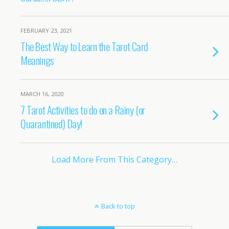
FEBRUARY 23, 2021
The Best Way to Learn the Tarot Card
Meanings
MARCH 16, 2020
7 Tarot Activities to do on a Rainy (or
Quarantined) Day!
Load More From This Category…
Back to top