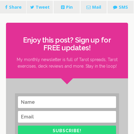
Share
Tweet
Pin
Mail
SMS
Enjoy this post? Sign up for
FREE updates!
My monthly newsletter is full of Tarot spreads, Tarot
exercises, deck reviews and more. Stay in the loop!
SUBSCRIBE!