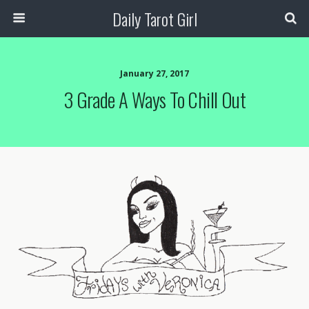
Daily Tarot Girl
January 27, 2017
3 Grade A Ways To Chill Out