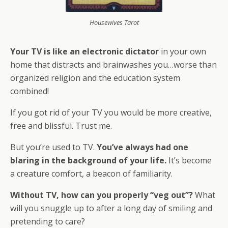
Housewives Tarot
Your TV is like an electronic dictator
in your own
home that distracts and brainwashes you…worse than
organized religion and the education system
combined!
If you got rid of your TV you would be more creative,
free and blissful. Trust me.
But you’re used to TV.
You’ve always had one
blaring in the background of your life.
It’s become
a creature comfort, a beacon of familiarity.
Without TV, how can you properly “veg out”?
What
will you snuggle up to after a long day of smiling and
pretending to care?