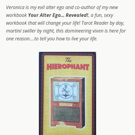
Veronica is my evil alter ego and co-author of my new
workbook
Your Alter Ego… Revealed!
, a fun, sexy
workbook that will change your life! Tarot Reader by day,
martini swiller by night, this domineering vixen is here for
one reason….to tell you how to live your life.