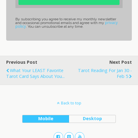
By subscribing you agree to receive my monthly newsletter
privacy
and occasional promotional emails and agree with my
policy
. You can unsubscribe at any time.
Previous Post
Next Post
What Your LEAST Favorite
Tarot Reading For Jan 30 -
Tarot Card Says About You...
Feb 5
Back to top
Mobile
Desktop