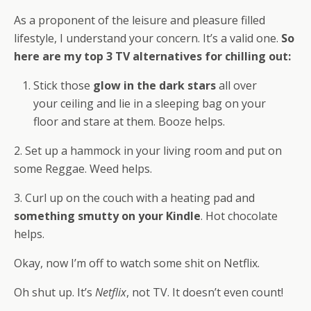
As a proponent of the leisure and pleasure filled
lifestyle, I understand your concern. It’s a valid one.
So
here are my top 3 TV alternatives for chilling out:
Stick those
glow in the dark stars
all over
your ceiling and lie in a sleeping bag on your
floor and stare at them. Booze helps.
2. Set up a hammock in your living room and put on
some Reggae. Weed helps.
3. Curl up on the couch with a heating pad and
something smutty on your Kindle
. Hot chocolate
helps.
Okay, now I’m off to watch some shit on Netflix.
Oh shut up. It’s
Netflix
, not TV. It doesn’t even count!