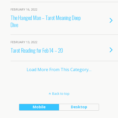
FEBRUARY 16, 2022
The Hanged Man – Tarot Meaning Deep
Dive
FEBRUARY 13, 2022
Tarot Reading for Feb 14 – 20
Load More From This Category…
Back to top
Mobile
Desktop