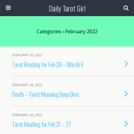
Daily Tarot Girl
Categories ›
February 2022
FEBRUARY 27, 2022
Tarot Reading for Feb 28 – March 6
FEBRUARY 24, 2022
Death – Tarot Meaning Deep Dive
FEBRUARY 20, 2022
Tarot Reading for Feb 21 – 27