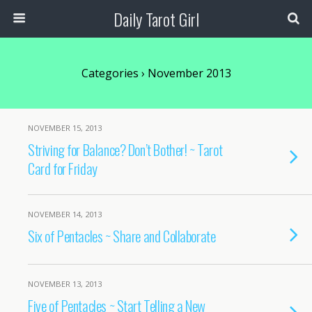
Daily Tarot Girl
Categories ›
November 2013
NOVEMBER 15, 2013
Striving for Balance? Don’t Bother! ~ Tarot
Card for Friday
NOVEMBER 14, 2013
Six of Pentacles ~ Share and Collaborate
NOVEMBER 13, 2013
Five of Pentacles ~ Start Telling a New