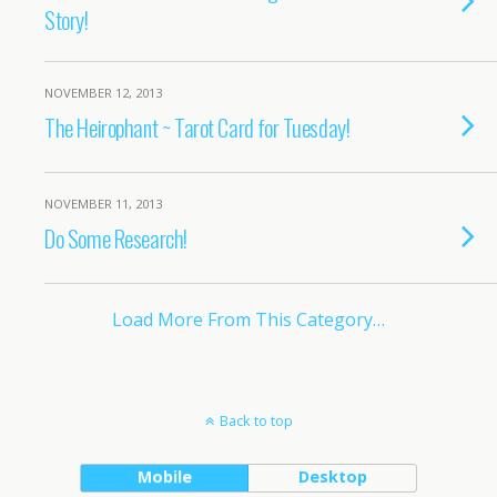
Story!
NOVEMBER 12, 2013
The Heirophant ~ Tarot Card for Tuesday!
NOVEMBER 11, 2013
Do Some Research!
Load More From This Category…
Back to top
Mobile
Desktop