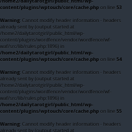
/home2/dailytarotgirl/public_html/wp-
content/plugins/wptouch/core/cache.php
on line
53
Warning
: Cannot modify header information - headers
already sent by (output started at
/home2/dailytarotgirl/public_html/wp-
content/plugins/wordfence/vendor/wordfence/wf-
waf/src/lib/rules.php:1896) in
/home2/dailytarotgirl/public_html/wp-
content/plugins/wptouch/core/cache.php
on line
54
Warning
: Cannot modify header information - headers
already sent by (output started at
/home2/dailytarotgirl/public_html/wp-
content/plugins/wordfence/vendor/wordfence/wf-
waf/src/lib/rules.php:1896) in
/home2/dailytarotgirl/public_html/wp-
content/plugins/wptouch/core/cache.php
on line
55
Warning
: Cannot modify header information - headers
already sent by (output started at