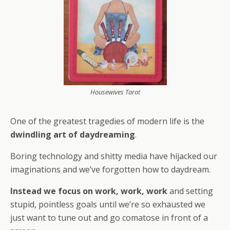
Housewives Tarot
One of the greatest tragedies of modern life is the
dwindling art of daydreaming
.
Boring technology and shitty media have hijacked our
imaginations and we’ve forgotten how to daydream.
Instead we focus on work, work, work
and setting
stupid, pointless goals until we’re so exhausted we
just want to tune out and go comatose in front of a