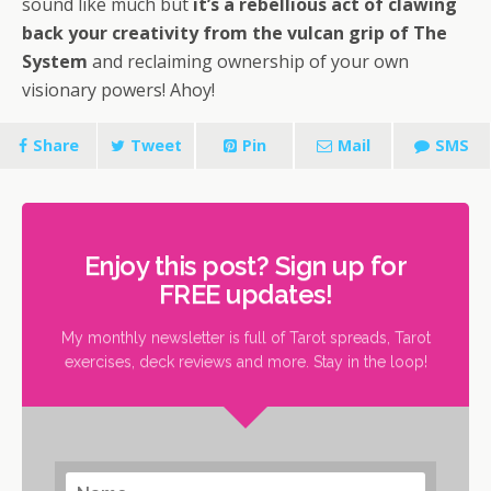
sound like much but
it’s a rebellious act of clawing
back your creativity from the vulcan grip of The
System
and reclaiming ownership of your own
visionary powers! Ahoy!
Share
Tweet
Pin
Mail
SMS
Enjoy this post? Sign up for
FREE updates!
My monthly newsletter is full of Tarot spreads, Tarot
exercises, deck reviews and more. Stay in the loop!