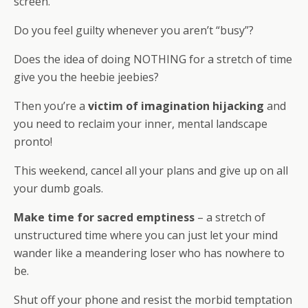
screen.
Do you feel guilty whenever you aren’t “busy”?
Does the idea of doing NOTHING for a stretch of time
give you the heebie jeebies?
Then you’re a
victim of imagination hijacking
and
you need to reclaim your inner, mental landscape
pronto!
This weekend, cancel all your plans and give up on all
your dumb goals.
Make time for sacred emptiness
– a stretch of
unstructured time where you can just let your mind
wander like a meandering loser who has nowhere to
be.
Shut off your phone and resist the morbid temptation