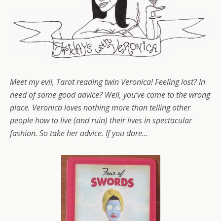
Meet my evil, Tarot reading twin Veronica! Feeling lost? In
need of some good advice? Well, you’ve come to the wrong
place. Veronica loves nothing more than telling other
people how to live (and ruin
) their lives in spectacular
fashion. So take her advice. If you dare…