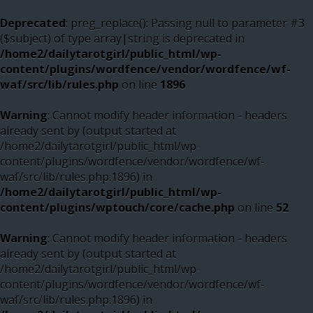
Deprecated
: preg_replace(): Passing null to parameter #3
($subject) of type array|string is deprecated in
/home2/dailytarotgirl/public_html/wp-
content/plugins/wordfence/vendor/wordfence/wf-
waf/src/lib/rules.php
on line
1896
Warning
: Cannot modify header information - headers
already sent by (output started at
/home2/dailytarotgirl/public_html/wp-
content/plugins/wordfence/vendor/wordfence/wf-
waf/src/lib/rules.php:1896) in
/home2/dailytarotgirl/public_html/wp-
content/plugins/wptouch/core/cache.php
on line
52
Warning
: Cannot modify header information - headers
already sent by (output started at
/home2/dailytarotgirl/public_html/wp-
content/plugins/wordfence/vendor/wordfence/wf-
waf/src/lib/rules.php:1896) in