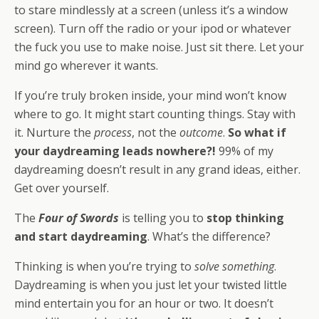
to stare mindlessly at a screen (unless it’s a window
screen). Turn off the radio or your ipod or whatever
the fuck you use to make noise. Just sit there. Let your
mind go wherever it wants.
If you’re truly broken inside, your mind won’t know
where to go. It might start counting things. Stay with
it. Nurture the
process
, not the
outcome
.
So what if
your daydreaming leads nowhere?!
99% of my
daydreaming doesn’t result in any grand ideas, either.
Get over yourself.
The
Four of Swords
is telling you to
stop thinking
and start daydreaming
. What’s the difference?
Thinking is when you’re trying to
solve something
.
Daydreaming is when you just let your twisted little
mind entertain you for an hour or two. It doesn’t