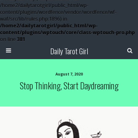
/home2/dailytarotgirl/public_html/wp-
content/plugins/wordfence/vendor/wordfence/wf-
waf/src/lib/rules.php:1896) in
/home2/dailytarotgirl/public_html/wp-
content/plugins/wptouch/core/class-wptouch-pro.php
on line
381
Daily Tarot Girl
August 7, 2020
Stop Thinking, Start Daydreaming