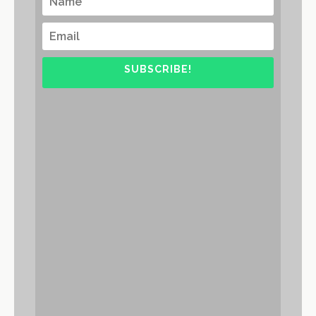
SUBSCRIBE!