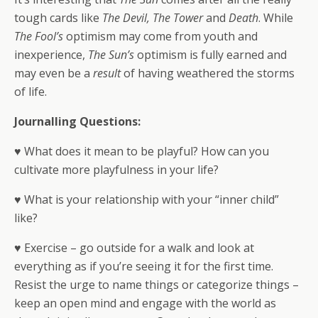
tough cards like
The Devil, The Tower
and
Death
. While
The Fool’s
optimism may come from youth and
inexperience,
The Sun’s
optimism is fully earned and
may even be a
result
of having weathered the storms
of life.
Journalling Questions:
♥ What does it mean to be playful? How can you
cultivate more playfulness in your life?
♥ What is your relationship with your “inner child”
like?
♥ Exercise – go outside for a walk and look at
everything as if you’re seeing it for the first time.
Resist the urge to name things or categorize things –
keep an open mind and engage with the world as