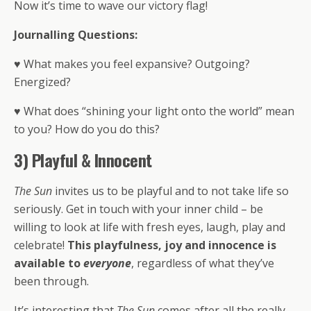
Now it’s time to wave our victory flag!
Journalling Questions:
♥ What makes you feel expansive? Outgoing?
Energized?
♥ What does “shining your light onto the world” mean
to you? How do you do this?
3) Playful & Innocent
The Sun
invites us to be playful and to not take life so
seriously. Get in touch with your inner child – be
willing to look at life with fresh eyes, laugh, play and
celebrate!
This playfulness, joy and innocence is
available to
everyone
, regardless of what they’ve
been through.
It’s interesting that
The Sun
comes after all the really