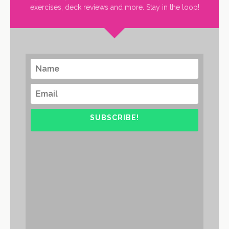
exercises, deck reviews and more. Stay in the loop!
SUBSCRIBE!