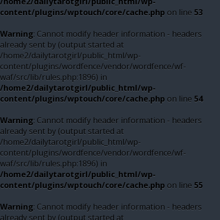
/home2/dailytarotgirl/public_html/wp-
content/plugins/wptouch/core/cache.php
on line
53
Warning
: Cannot modify header information - headers
already sent by (output started at
/home2/dailytarotgirl/public_html/wp-
content/plugins/wordfence/vendor/wordfence/wf-
waf/src/lib/rules.php:1896) in
/home2/dailytarotgirl/public_html/wp-
content/plugins/wptouch/core/cache.php
on line
54
Warning
: Cannot modify header information - headers
already sent by (output started at
/home2/dailytarotgirl/public_html/wp-
content/plugins/wordfence/vendor/wordfence/wf-
waf/src/lib/rules.php:1896) in
/home2/dailytarotgirl/public_html/wp-
content/plugins/wptouch/core/cache.php
on line
55
Warning
: Cannot modify header information - headers
already sent by (output started at