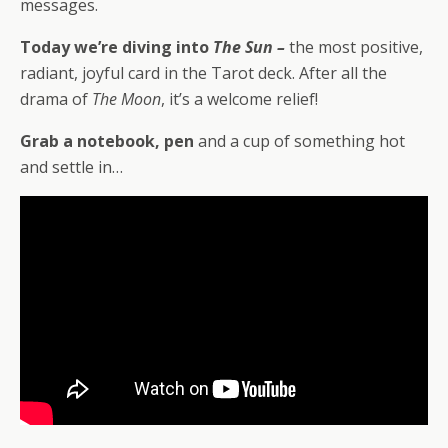
messages.
Today we’re diving into
The Sun –
the most positive,
radiant, joyful card in the Tarot deck. After all the
drama of
The Moon
, it’s a welcome relief!
Grab a notebook, pen
and a cup of something hot
and settle in…