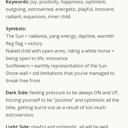
Keywords:
Joy, positivity, happiness, optimism,
outgoing, extroverted, energetic, playful, innocent,
radiant, expansion, inner child.
Symbols:
The Sun = radiance, yang energy, daytime, warmth
Reg flag = victory
Naked child with open arms, riding a white horse =
being open to life, innocence
Sunflowers = earthly representation of the Sun
Stone wall = old limitations that you’ve managed to
break free from
Dark Side:
feeling pressure to be always ON and UP,
forcing yourself to be “positive” and optimistic all the
time, getting burnt out as a result of too much
extroversion.
Light Side:
playful and optimistic, all will be well,