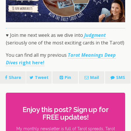
♥ Join me next week as we dive into
Judgment
(seriously one of the most exciting cards in the Tarot!)
You can find all my previous
Tarot Meanings Deep
Dives
right here!
Share
Tweet
Pin
Mail
SMS
Enjoy this post? Sign up for
FREE updates!
My monthly newsletter is full of Tarot spreads, Tarot