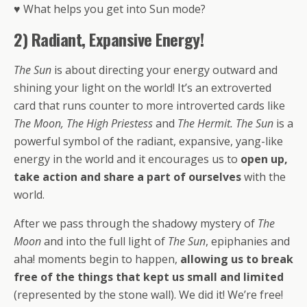
♥ What helps you get into Sun mode?
2) Radiant, Expansive Energy!
The Sun
is about directing your energy outward and
shining your light on the world! It’s an extroverted
card that runs counter to more introverted cards like
The Moon, The High Priestess
and
The Hermit. The Sun
is a
powerful symbol of the radiant, expansive, yang-like
energy in the world and it encourages us to
open up,
take action and share a part of ourselves
with the
world.
After we pass through the shadowy mystery of
The
Moon
and into the full light of
The Sun
, epiphanies and
aha! moments begin to happen,
allowing us to break
free of the things that kept us small and limited
(represented by the stone wall). We did it! We’re free!