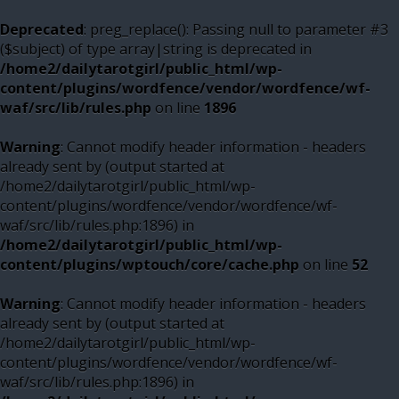
Deprecated
: preg_replace(): Passing null to parameter #3
($subject) of type array|string is deprecated in
/home2/dailytarotgirl/public_html/wp-
content/plugins/wordfence/vendor/wordfence/wf-
waf/src/lib/rules.php
on line
1896
Warning
: Cannot modify header information - headers
already sent by (output started at
/home2/dailytarotgirl/public_html/wp-
content/plugins/wordfence/vendor/wordfence/wf-
waf/src/lib/rules.php:1896) in
/home2/dailytarotgirl/public_html/wp-
content/plugins/wptouch/core/cache.php
on line
52
Warning
: Cannot modify header information - headers
already sent by (output started at
/home2/dailytarotgirl/public_html/wp-
content/plugins/wordfence/vendor/wordfence/wf-
waf/src/lib/rules.php:1896) in