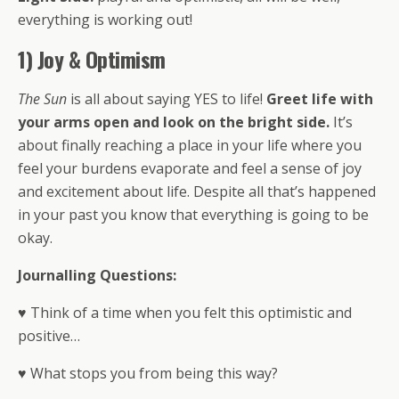
everything is working out!
1) Joy & Optimism
The Sun
is all about saying YES to life!
Greet life with
your arms open and look on the bright side.
It’s
about finally reaching a place in your life where you
feel your burdens evaporate and feel a sense of joy
and excitement about life. Despite all that’s happened
in your past you know that everything is going to be
okay.
Journalling Questions:
♥ Think of a time when you felt this optimistic and
positive…
♥ What stops you from being this way?