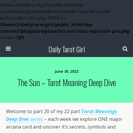
/home2/dailytarotgirl/public_html/wp-
content/plugins/wordfence/vendor/wordfence/wf-
waf/src/lib/rules.php:1896) in
/home2/dailytarotgirl/public_html/wp-
content/plugins/wptouch/core/class-wptouch-pro.php
on line
381
Daily Tarot Girl
June 30, 2022
The Sun – Tarot Meaning Deep Dive
Welcome to part 20 of my 22 part
Tarot Meanings
Deep Dive
series
– each week we explore ONE major
arcana card and uncover it’s secrets, symbols and