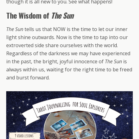
though it is all new to you. See what happens!
The Wisdom of
The Sun
The Sun
tells us that NOW is the time to let our inner
light shine outwards. Now is the time to tap into our
extroverted side share ourselves with the world.
Regardless of the darkness we may have experienced
in the past, the bright, joyful innocence of
The Sun
is
always within us, waiting for the right time to be freed
and burst forward.