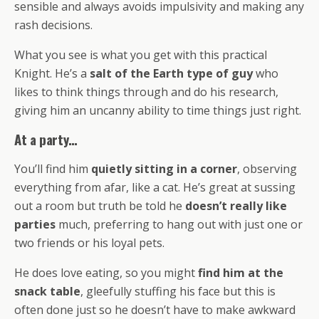
sensible and always avoids impulsivity and making any
rash decisions.
What you see is what you get with this practical
Knight. He’s a
salt of the Earth type of guy
who
likes to think things through and do his research,
giving him an uncanny ability to time things just right.
At a party…
You’ll find him
quietly sitting in a corner
, observing
everything from afar, like a cat. He’s great at sussing
out a room but truth be told he
doesn’t really like
parties
much, preferring to hang out with just one or
two friends or his loyal pets.
He does love eating, so you might
find him at the
snack table
, gleefully stuffing his face but this is
often done just so he doesn’t have to make awkward