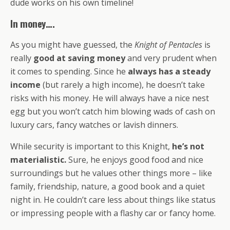
dude works on his own timeline!
In money….
As you might have guessed, the
Knight of Pentacles
is
really
good at saving money
and very prudent when
it comes to spending. Since he
always has a steady
income
(but rarely a high income), he doesn’t take
risks with his money. He will always have a nice nest
egg but you won’t catch him blowing wads of cash on
luxury cars, fancy watches or lavish dinners.
While security is important to this Knight,
he’s not
materialistic.
Sure, he enjoys good food and nice
surroundings but he values other things more – like
family, friendship, nature, a good book and a quiet
night in. He couldn’t care less about things like status
or impressing people with a flashy car or fancy home.