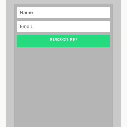
SUBSCRIBE!