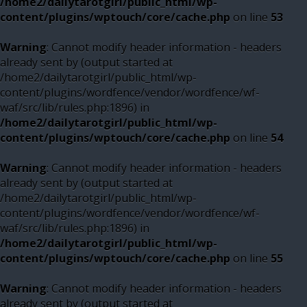
/home2/dailytarotgirl/public_html/wp-
content/plugins/wptouch/core/cache.php
on line
53
Warning
: Cannot modify header information - headers
already sent by (output started at
/home2/dailytarotgirl/public_html/wp-
content/plugins/wordfence/vendor/wordfence/wf-
waf/src/lib/rules.php:1896) in
/home2/dailytarotgirl/public_html/wp-
content/plugins/wptouch/core/cache.php
on line
54
Warning
: Cannot modify header information - headers
already sent by (output started at
/home2/dailytarotgirl/public_html/wp-
content/plugins/wordfence/vendor/wordfence/wf-
waf/src/lib/rules.php:1896) in
/home2/dailytarotgirl/public_html/wp-
content/plugins/wptouch/core/cache.php
on line
55
Warning
: Cannot modify header information - headers
already sent by (output started at