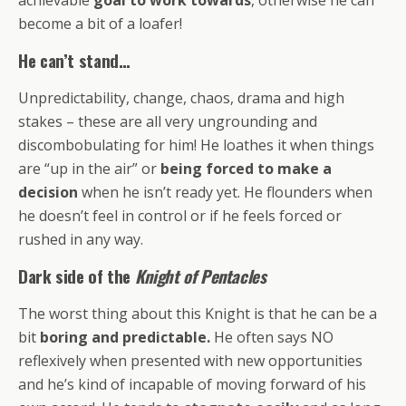
become a bit of a loafer!
He can’t stand…
Unpredictability, change, chaos, drama and high
stakes – these are all very ungrounding and
discombobulating for him! He loathes it when things
are “up in the air” or
being forced to make a
decision
when he isn’t ready yet. He flounders when
he doesn’t feel in control or if he feels forced or
rushed in any way.
Dark side of the
Knight of Pentacles
The worst thing about this Knight is that he can be a
bit
boring and predictable.
He often says NO
reflexively when presented with new opportunities
and he’s kind of incapable of moving forward of his