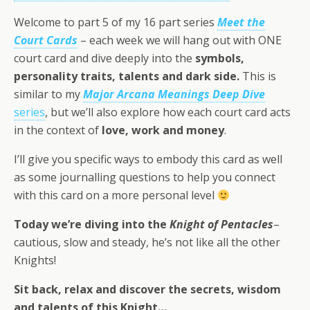
Welcome to part 5 of my 16 part series
Meet the
Court Cards
– each week we will hang out with ONE
court card and dive deeply into the
symbols,
personality traits, talents and dark side.
This is
similar to my
Major Arcana Meanings Deep Dive
series
, but we’ll also explore how each court card acts
in the context of
love, work and money
.
I’ll give you specific ways to embody this card as well
as some journalling questions to help you connect
with this card on a more personal level
Today we’re diving into the
Knight of Pentacles
–
cautious, slow and steady, he’s not like all the other
Knights!
Sit back, relax and discover the secrets,
wisdom
and talents
of this
Knight
…