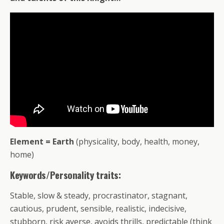
Element
=
Earth
(physicality, body, health, money,
home)
Keywords/Personality traits:
Stable, slow & steady, procrastinator, stagnant,
cautious, prudent, sensible, realistic, indecisive,
stubborn, risk averse, avoids thrills, predictable (think