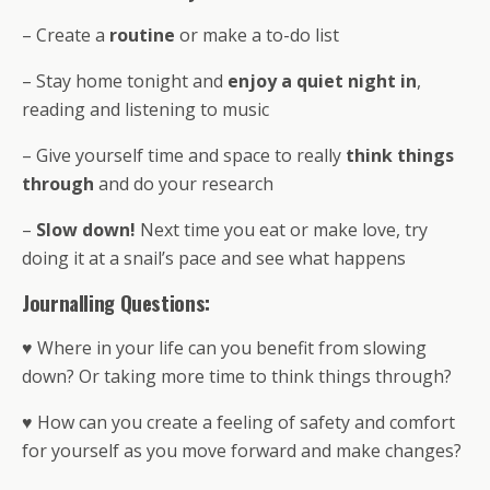
– Create a
routine
or make a to-do list
– Stay home tonight and
enjoy a quiet night in
,
reading and listening to music
– Give yourself time and space to really
think things
through
and do your research
–
Slow down!
Next time you eat or make love, try
doing it at a snail’s pace and see what happens
Journalling Questions:
♥ Where in your life can you benefit from slowing
down? Or taking more time to think things through?
♥ How can you create a feeling of safety and comfort
for yourself as you move forward and make changes?