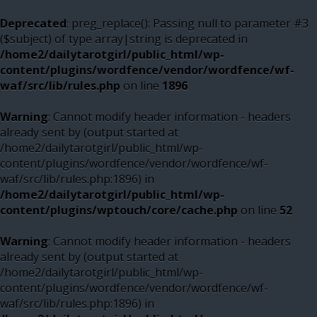
Deprecated
: preg_replace(): Passing null to parameter #3
($subject) of type array|string is deprecated in
/home2/dailytarotgirl/public_html/wp-
content/plugins/wordfence/vendor/wordfence/wf-
waf/src/lib/rules.php
on line
1896
Warning
: Cannot modify header information - headers
already sent by (output started at
/home2/dailytarotgirl/public_html/wp-
content/plugins/wordfence/vendor/wordfence/wf-
waf/src/lib/rules.php:1896) in
/home2/dailytarotgirl/public_html/wp-
content/plugins/wptouch/core/cache.php
on line
52
Warning
: Cannot modify header information - headers
already sent by (output started at
/home2/dailytarotgirl/public_html/wp-
content/plugins/wordfence/vendor/wordfence/wf-
waf/src/lib/rules.php:1896) in