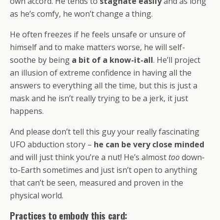
own accord. He tends to
stagnate easily
and as long
as he’s comfy, he won’t change a thing.
He often freezes if he feels unsafe or unsure of
himself and to make matters worse, he will self-
soothe by being
a bit of a know-it-all
. He’ll project
an illusion of extreme confidence in having all the
answers to everything all the time, but this is just a
mask and he isn’t really trying to be a jerk, it just
happens.
And please don’t tell this guy your really fascinating
UFO abduction story –
he can be very close minded
and will just think you’re a nut! He’s almost
too
down-
to-Earth sometimes and just isn’t open to anything
that can’t be seen, measured and proven in the
physical world.
Practices to embody this card: