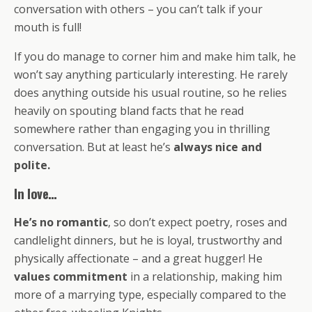
conversation with others – you can’t talk if your
mouth is full!
If you do manage to corner him and make him talk, he
won’t say anything particularly interesting. He rarely
does anything outside his usual routine, so he relies
heavily on spouting bland facts that he read
somewhere rather than engaging you in thrilling
conversation. But at least he’s
always nice and
polite.
In love…
He’s no romantic
, so don’t expect poetry, roses and
candlelight dinners, but he is loyal, trustworthy and
physically affectionate – and a great hugger! He
values commitment
in a relationship, making him
more of a marrying type, especially compared to the