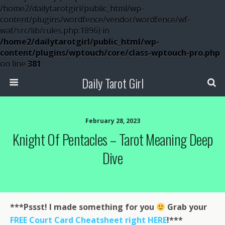
/home2/dailytarotgirl/public_html/wp-
content/plugins/wordfence/vendor/wordfence/wf-
waf/src/lib/rules.php:1896) in
/home2/dailytarotgirl/public_html/wp-
content/plugins/wptouch/core/class-wptouch-pro.php
on line
381
Daily Tarot Girl
February 28, 2023
Knight Of Pentacles – Tarot Meaning Deep
Dive
***Pssst! I made something for you
Grab your
FREE Court Card Cheatsheet right HERE
!***