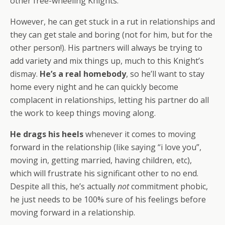
other free-wheeling Knights.
However, he can get stuck in a rut in relationships and
they can get stale and boring (not for him, but for the
other person!). His partners will always be trying to
add variety and mix things up, much to this Knight’s
dismay.
He’s a real homebody
, so he’ll want to stay
home every night and he can quickly become
complacent in relationships, letting his partner do all
the work to keep things moving along.
He d
rags his heels
whenever it comes to moving
forward in the relationship (like saying “i love you”,
moving in, getting married, having children, etc),
which will frustrate his significant other to no end.
Despite all this, he’s actually
not
commitment phobic,
he just needs to be 100% sure of his feelings before
moving forward in a relationship.