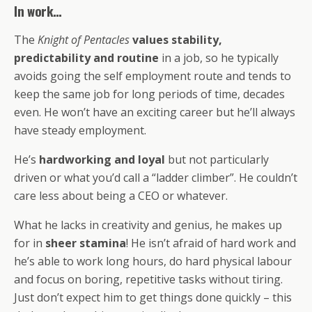
In work…
The
Knight of Pentacles
values
stability,
predictability and routine
in a job, so he typically
avoids going the self employment route and tends to
keep the same job for long periods of time, decades
even. He won’t have an exciting career but he’ll always
have steady employment.
He’s
hardworking and loyal
but not particularly
driven or what you’d call a “ladder climber”. He couldn’t
care less about being a CEO or whatever.
What he lacks in creativity and genius, he makes up
for in
sheer stamina
! He isn’t afraid of hard work and
he’s able to work long hours, do hard physical labour
and focus on boring, repetitive tasks without tiring.
Just don’t expect him to get things done quickly – this