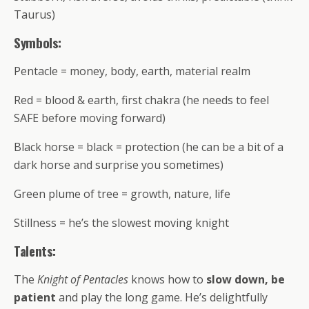
Taurus)
Symbols:
Pentacle = money, body, earth, material realm
Red = blood & earth, first chakra (he needs to feel
SAFE before moving forward)
Black horse = black = protection (he can be a bit of a
dark horse and surprise you sometimes)
Green plume of tree = growth, nature, life
Stillness = he’s the slowest moving knight
Talents:
The
Knight of Pentacles
knows how to
slow down, be
patient
and play the long game. He’s delightfully