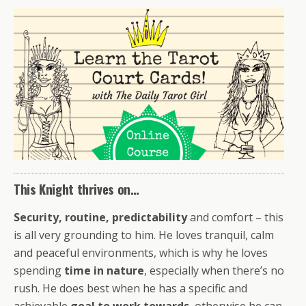
This Knight thrives on…
Security, routine, predictability
and comfort – this
is all very grounding to him. He loves tranquil, calm
and peaceful environments, which is why he loves
spending
time in nature
, especially when there’s no
rush. He does best when he has a specific and
achievable
goal to work towards
, otherwise he can