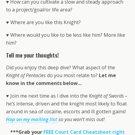
♥ How can you cultivate a slow and steady approach
to a project/goal/or life area?
♥ Where are you like this Knight?
♥ Where would you like to be less like him? More like
him?
Tell me your thoughts!
Did you enjoy this deep dive? What aspect of the
Knight of Pentacles
do you most relate to?
Let me
know in the comments below…
♥ Join me next time as I dive into the
Knight of Swords
–
he’s intense, driven and the knight most likely to float
around in sea of cocaine, escorts and ill gotten gains!
Hop on my mailing list
so you won’t miss out!
***Grab your
FREE Court Card Cheatsheet right