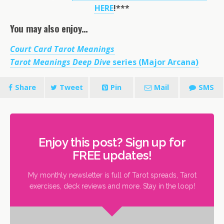
HERE
!***
You may also enjoy…
Court Card Tarot Meanings
Tarot Meanings Deep Dive
series (Major Arcana)
Share
Tweet
Pin
Mail
SMS
Enjoy this post? Sign up for
FREE updates!
My monthly newsletter is full of Tarot spreads, Tarot
exercises, deck reviews and more. Stay in the loop!