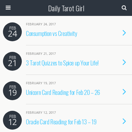
Daily Tarot Girl
FEBRUARY 24, 2017
FEB
24
Consumption vs Creativity
FEBRUARY 21, 2017
FEB
21
3 Tarot Quizzes to Spice up Your Life!
FEBRUARY 19, 2017
FEB
19
Unicorn Card Reading for Feb 20 – 26
FEBRUARY 12, 2017
FEB
12
Oracle Card Reading for Feb 13 – 19