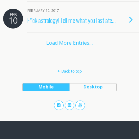
FEBRUARY 10, 2017
FEB
10
F*ck astrology! Tell me what you last ate…
Load More Entries…
Back to top
Mobile
Desktop