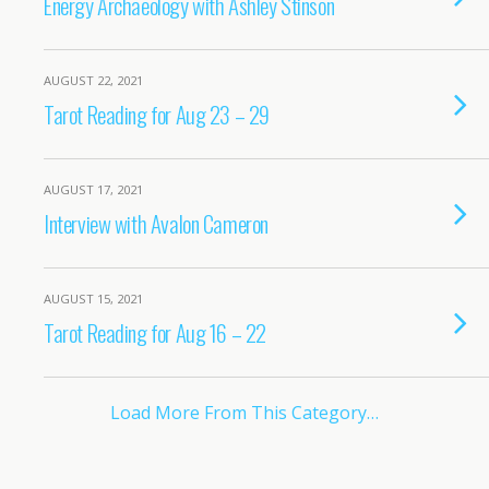
Energy Archaeology with Ashley Stinson
AUGUST 22, 2021
Tarot Reading for Aug 23 – 29
AUGUST 17, 2021
Interview with Avalon Cameron
AUGUST 15, 2021
Tarot Reading for Aug 16 – 22
Load More From This Category…