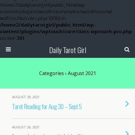
/home2/dailytarotgirl/public_html/wp-
content/plugins/wordfence/vendor/wordfence/wf-
waf/src/lib/rules.php:1896) in
/home2/dailytarotgirl/public_html/wp-
content/plugins/wptouch/core/class-wptouch-pro.php
on line
381
Daily Tarot Girl
Categories ›
August 2021
AUGUST 29, 2021
Tarot Reading for Aug 30 – Sept 5
AUGUST 26, 2021