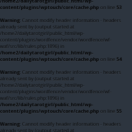
/home2/dailytarotgirl/public_html/wp-
content/plugins/wptouch/core/cache.php
on line
53
Warning
: Cannot modify header information - headers
already sent by (output started at
/home2/dailytarotgirl/public_html/wp-
content/plugins/wordfence/vendor/wordfence/wf-
waf/src/lib/rules.php:1896) in
/home2/dailytarotgirl/public_html/wp-
content/plugins/wptouch/core/cache.php
on line
54
Warning
: Cannot modify header information - headers
already sent by (output started at
/home2/dailytarotgirl/public_html/wp-
content/plugins/wordfence/vendor/wordfence/wf-
waf/src/lib/rules.php:1896) in
/home2/dailytarotgirl/public_html/wp-
content/plugins/wptouch/core/cache.php
on line
55
Warning
: Cannot modify header information - headers
already sent by (output started at