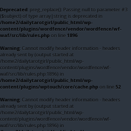
Deprecated
: preg_replace(): Passing null to parameter #3
($subject) of type array|string is deprecated in
/home2/dailytarotgirl/public_html/wp-
content/plugins/wordfence/vendor/wordfence/wf-
waf/src/lib/rules.php
on line
1896
Warning
: Cannot modify header information - headers
already sent by (output started at
/home2/dailytarotgirl/public_html/wp-
content/plugins/wordfence/vendor/wordfence/wf-
waf/src/lib/rules.php:1896) in
/home2/dailytarotgirl/public_html/wp-
content/plugins/wptouch/core/cache.php
on line
52
Warning
: Cannot modify header information - headers
already sent by (output started at
/home2/dailytarotgirl/public_html/wp-
content/plugins/wordfence/vendor/wordfence/wf-
waf/src/lib/rules.php:1896) in