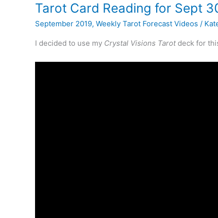
Lenormand
Tarot Card Reading for Sept 3
September 2019
,
Weekly Tarot Forecast Videos
/
Kate
I decided to use my
Crystal Visions Tarot
deck for th