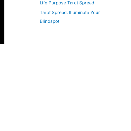
Life Purpose Tarot Spread
Tarot Spread: Illuminate Your
Blindspot!