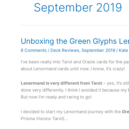
September 2019
Unboxing the Green Glyphs L
6 Comments
/
Deck Reviews
,
September 2019
/
Kate 
I’ve been really into Tarot and Oracle cards for the
about Lenormand cards until now. I know, it’s crazy!
Lenormand is very different from Tarot
– yes, it’s st
done very differently. I think I avoided it because my
But now I’m ready and raring to go!
I decided to start my Lenormand journey with the
Gr
Prisma Visions Tarot
)…