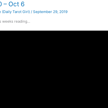
0 – Oct 6
 (Daily Tarot Girl)
/
September 29, 2019
is weeks reading…