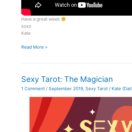
Have a great week
xoxo
Kate
Tarot
Read More »
Reading
for
Sept
23
Sexy Tarot: The Magician
–
1 Comment
/
September 2019
,
Sexy Tarot
/
Kate (Dail
29