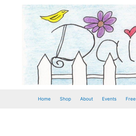
Skip
to
content
Home
Shop
About
Events
Free