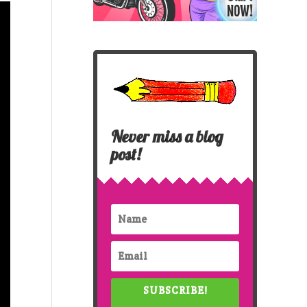
Never miss a blog
post!
SUBSCRIBE!