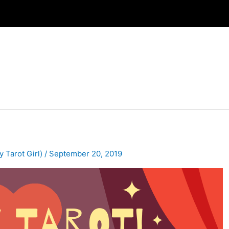
y Tarot Girl)
/
September 20, 2019