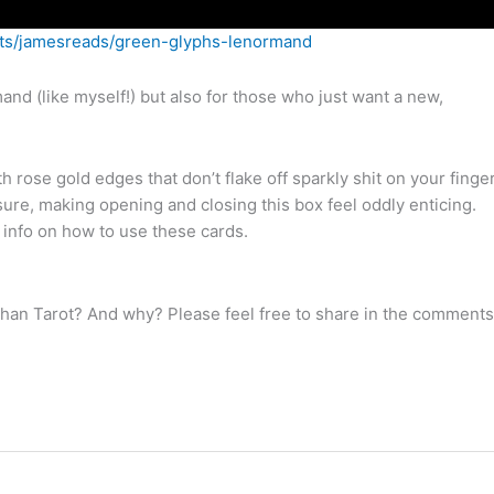
ects/jamesreads/green-glyphs-lenormand
mand (like myself!) but also for those who just want a new,
th rose gold edges that don’t flake off sparkly shit on your finge
sure, making opening and closing this box feel oddly enticing.
c info on how to use these cards.
than Tarot? And why? Please feel free to share in the comments