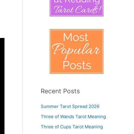
Recent Posts
Summer Tarot Spread 2026
Three of Wands Tarot Meaning
Three of Cups Tarot Meaning