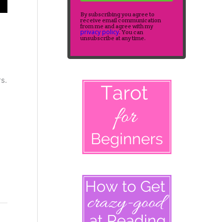
By subscribing you agree to
receive email communication
from me and agree with my
privacy policy
. You can
unsubscribe at any time.
rs.