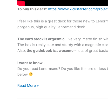
To buy this deck:
https://www.kickstarter.com/proj
I feel like this is a great deck for those new to Lenor
gorgeous, high quality Lenormand deck.
The card stock is orgasmic
– velvety, matte finish wi
The box is really cute and sturdy with a magnetic clo
Also,
the guidebook is awesome
– lots of great basi
I want to know…
Do you read Lenormand? Do you like it more or less 
below
Unboxing
Read More »
the
Green
Glyphs