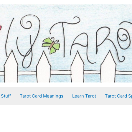
 Stuff
Tarot Card Meanings
Learn Tarot
Tarot Card S