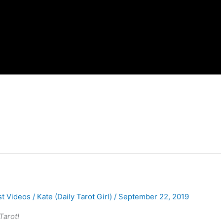
st Videos
/
Kate (Daily Tarot Girl)
/
September 22, 2019
Tarot!