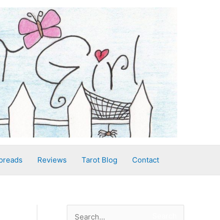
preads
Reviews
Tarot Blog
Contact
S
Search