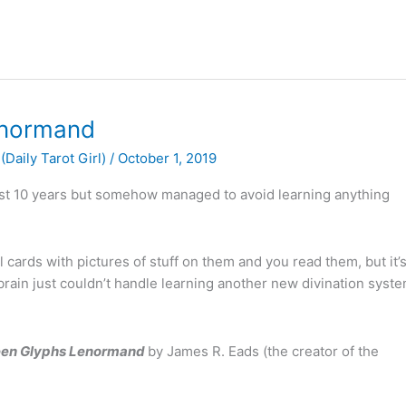
enormand
(Daily Tarot Girl)
/
October 1, 2019
 past 10 years but somehow managed to avoid learning anything
ill cards with pictures of stuff on them and you read them, but it’
 brain just couldn’t handle learning another new divination syste
een Glyphs Lenormand
by James R. Eads (the creator of the